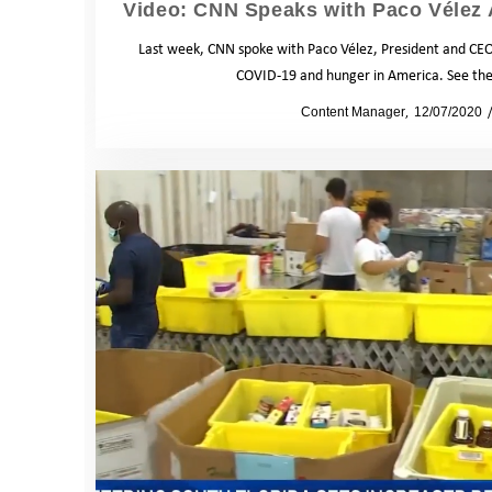
Video: CNN Speaks with Paco Vélez 
Last week, CNN spoke with Paco Vélez, President and CEO
COVID-19 and hunger in America. See the 
by
Content Manager
12/07/2020