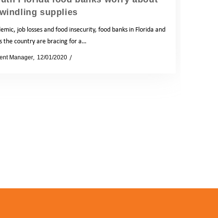
windling supplies
mic, job losses and food insecurity, food banks in Florida and
s the country are bracing for a…
ent Manager
12/01/2020
News