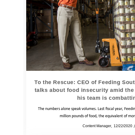
To the Rescue: CEO of Feeding Sout
talks about food insecurity amid 
his team is combattin
The numbers alone speak volumes. Last fiscal year, Feedin
million pounds of food, the equivalent of mo
by
Content Manager
12/22/2020