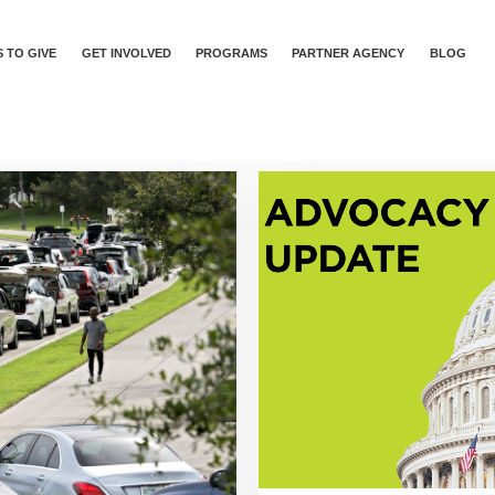
 TO GIVE
GET INVOLVED
PROGRAMS
PARTNER AGENCY
BLOG