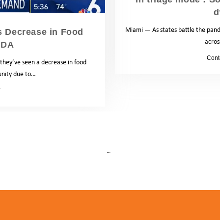
d
Miami — As states battle the pande
s Decrease in Food
acros
SDA
by
Cont
 they’ve seen a decrease in food
unity due to…
News
1
…
2
5
Next