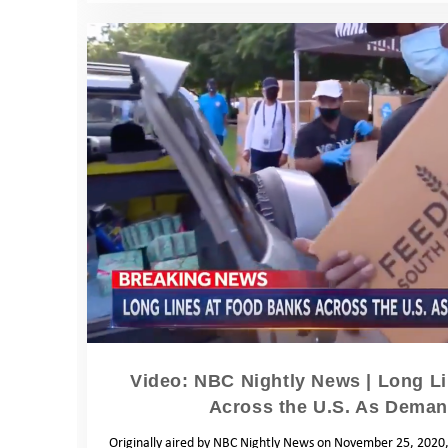
Video: NBC Nightly News | Long L
Across the U.S. As Dema
Originally aired by NBC Nightly News on November 25, 2020, 