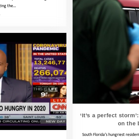
hting the…
News
‘It’s a perfect storm
on the 
South Florida’s hungriest reside