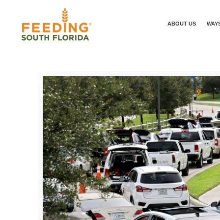
ABOUT US
WAYS