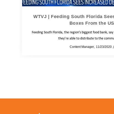
WTVJ | Feeding South Florida See
Boxes From the U
Feeding South Florida, the region’s biggest food bank, say
they’re able to distribute to the comm
by
Content Manager
11/23/2020