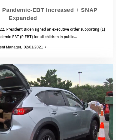
: Pandemic-EBT Increased + SNAP
Expanded
2, President Biden signed an executive order supporting (1)
demic-EBT (P-EBT) for all children in public…
ent Manager
02/01/2021
News