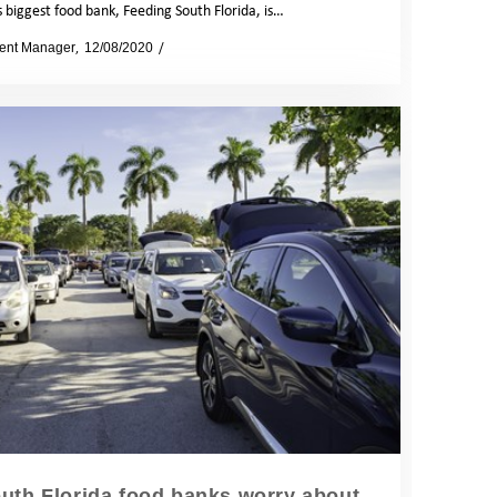
s biggest food bank, Feeding South Florida, is…
ent Manager
12/08/2020
News
outh Florida food banks worry about