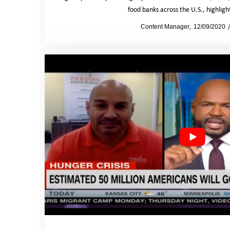
food banks across the U.S., highlig
by
Content Manager
12/09/2020