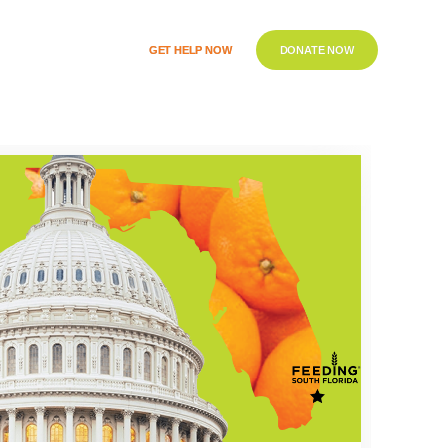
GET HELP NOW
DONATE NOW