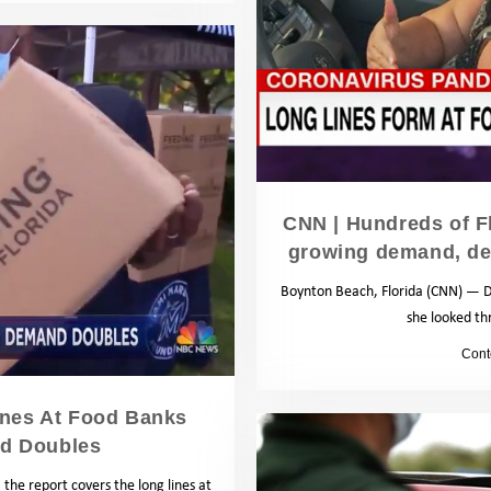
CNN | Hundreds of Fl
growing demand, de
Boynton Beach, Florida (CNN) — D
she looked th
by
Cont
ines At Food Banks
nd Doubles
the report covers the long lines at