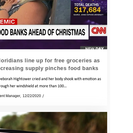
oridians line up for free groceries as
creasing supply pinches food banks
eborah Hightower cried and her body shook with emotion as
rough her windshield at more than 100…
ent Manager
12/22/2020
News