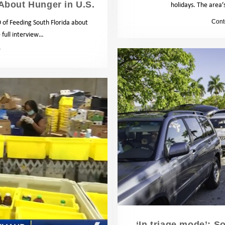
About Hunger in U.S.
holidays. The area’
 of Feeding South Florida about
by
Cont
full interview…
News
‘In triage mode’: S