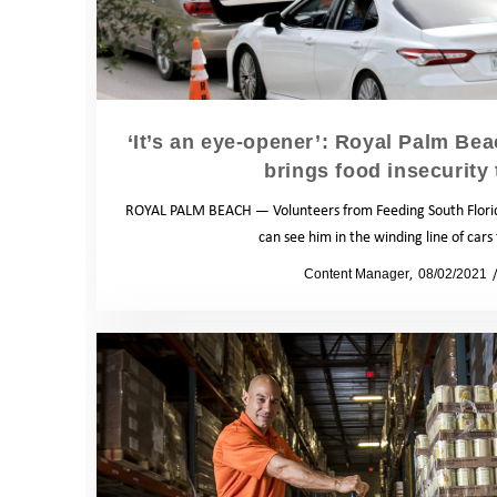
‘It’s an eye-opener’: Royal Palm Be
brings food insecurity 
ROYAL PALM BEACH — Volunteers from Feeding South Florida
can see him in the winding line of car
by
Content Manager
08/02/2021