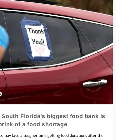
’: South Florida’s biggest food bank is
brink of a food shortage
nts may face a tougher time getting food donations after the