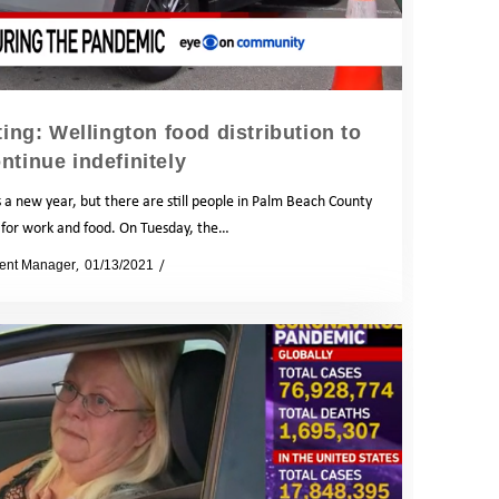
ng: Wellington food distribution to
ntinue indefinitely
a new year, but there are still people in Palm Beach County
 for work and food. On Tuesday, the…
ent Manager
01/13/2021
News