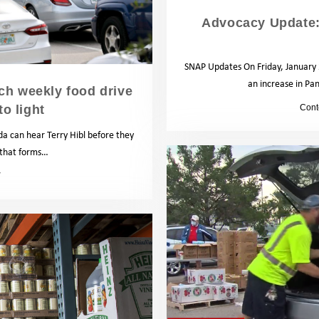
Advocacy Update
SNAP Updates On Friday, January 2
an increase in Pan
ach weekly food drive
to light
by
Cont
 can hear Terry Hibl before they
s that forms…
News