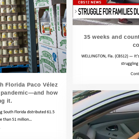
35 weeks and counti
co
WELLINGTON, Fla. (CBS12) — It’s 
struggling
by
Cont
h Florida Paco Vélez
the pandemic—and how
g it.
g South Florida distributed 61.5
re than 51 million…
News