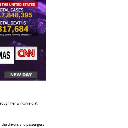
rough her windshield at
f the drivers and passengers