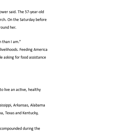
tower said. The 57-year-old
arch. On the Saturday before
round her.
n than I am.”
 livelihoods. Feeding America
e asking for food assistance
o live an active, healthy
issippi, Arkansas, Alabama
a, Texas and Kentucky,
ly compounded during the