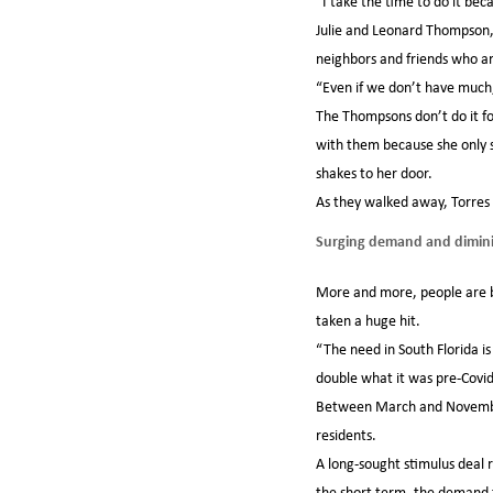
“I take the time to do it becau
Julie and Leonard Thompson, 
neighbors and friends who ar
“Even if we don’t have much, 
The Thompsons don’t do it fo
with them because she only s
shakes to her door.
As they walked away, Torres 
Surging demand and dimini
More and more, people are bei
taken a huge hit.
“The need in South Florida i
double what it was pre-Covid
Between March and November,
residents.
A long-sought stimulus deal 
the short term, the demand f