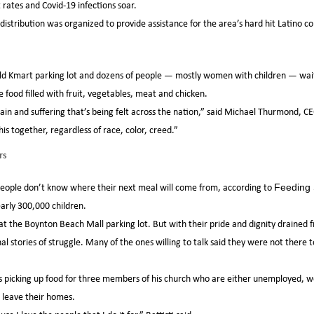
ates and Covid-19 infections soar.
d distribution was organized to provide assistance for the area’s hard hit Latino
 old Kmart parking lot and dozens of people — mostly women with children — wait
e food filled with fruit, vegetables, meat and chicken.
 pain and suffering that’s being felt across the nation,” said Michael Thurmond, 
is together, regardless of race, color, creed.”
rs
e people don’t know where their next meal will come from, according to
Feeding 
early 300,000 children.
at the Boynton Beach Mall parking lot. But with their pride and dignity drained f
l stories of struggle. Many of the ones willing to talk said they were not there t
was picking up food for three members of his church who are either unemployed, w
 leave their homes.