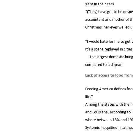
slept in their cars.
“(They) have got to be desper
accountant and mother of thr
Christmas, her eyes welled u
“I would hate for me to get 
It’s a scene replayed in citi
— the largest domestic hunge
compared to last year.
Lack of access to food from
Feeding America defines
foo
life.”
Among the states with the h
and Louisiana, according to
where between 18% and 19% o
Systemic inequities in Lati