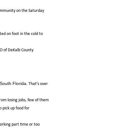
 community on the Saturday
ed on foot in the cold to
CEO of DeKalb County
. That’s over
South Florida
rom losing jobs, few of them
o pick up food for
orking part time or too