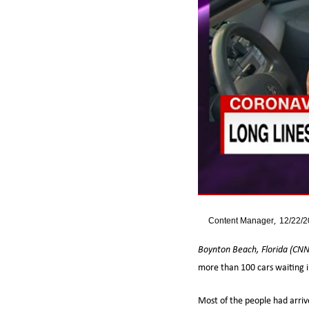
By
Content Manager
12/22/
Boynton Beach, Florida (CN
more than 100 cars waiting in
Most of the people had arriv