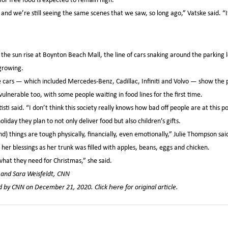
and we’re still seeing the same scenes that we saw, so long ago,” Vatske said. “I
he sun rise at Boynton Beach Mall, the line of cars snaking around the parking
 growing.
cars — which included Mercedes-Benz, Cadillac, Infiniti and Volvo — show the p
 vulnerable too, with some people waiting in food lines for the first time.
ti said. “I don’t think this society really knows how bad off people are at this po
iday they plan to not only deliver food but also children’s gifts.
) things are tough physically, financially, even emotionally,” Julie Thompson sai
r blessings as her trunk was filled with apples, beans, eggs and chicken.
what they need for Christmas,” she said.
l and Sara Weisfeldt, CNN
hed by CNN on December 21, 2020. Click
for original article.
here
,
,
VID-19
Feeding South Florida
Food Insecurity