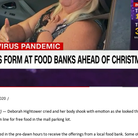
2020
News
N) —
Deborah Hightower cried and her body shook with emotion as she looked th
 line for free food in the mall parking lot.
ed in the pre-dawn hours to receive the offerings from a local food bank. Some o