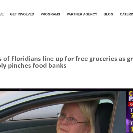
VE
GET INVOLVED
PROGRAMS
PARTNER AGENCY
BLOG
CATERI
of Floridians line up for free groceries as
ly pinches food banks
CNN | HUNDREDS OF FLORIDIANS LINE UP FOR FREE GROCERIES AS GROWING DEMAND, DECREASING SUPPLY PINCHES FOOD BANKS