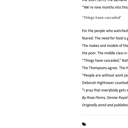
“We’re nine months into this 
‘Things have cascaded’
For the people who watched t
feared: The need for food is
The makes and models of the 
the poor. The middle class is
“Things have cascaded,” Battis
The Thompsons agree. This hol
“People are without work (and
Deborah Hightower counted he
“I pray that everybody gets 
By Rosa Flores, Denise Roya
Originally aired and publis
,
,
CNN
Coronavirus
CO