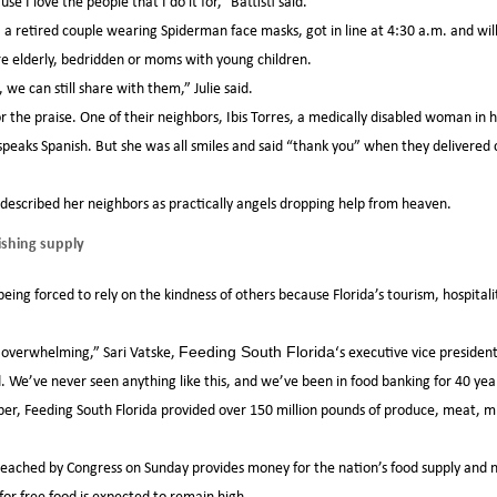
se I love the people that I do it for,” Battisti said.
a retired couple wearing Spiderman face masks, got in line at 4:30 a.m. and will
e elderly, bedridden or moms with young children.
we can still share with them,” Julie said.
r the praise. One of their neighbors, Ibis Torres, a medically disabled woman in
peaks Spanish. But she was all smiles and said “thank you” when they delivered c
described her neighbors as practically angels dropping help from heaven.
shing supply
ng forced to rely on the kindness of others because Florida’s tourism, hospitalit
s overwhelming,” Sari Vatske,
‘s executive vice presiden
Feeding South Florida
. We’ve never seen anything like this, and we’ve been in food banking for 40 yea
 Feeding South Florida provided over 150 million pounds of produce, meat, mi
reached by Congress on Sunday provides money for the nation’s food supply and nu
or free food is expected to remain high.