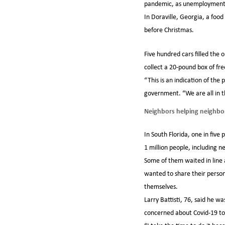
pandemic, as unemployment r
In Doraville, Georgia, a foo
before Christmas.
Five hundred cars filled the
collect a 20-pound box of fre
“This is an indication of the
government. “We are all in th
Neighbors helping neighbo
In South Florida, one in fiv
1 million people, including n
Some of them waited in line 
wanted to share their persona
themselves.
Larry Battisti, 76, said he 
concerned about Covid-19 to