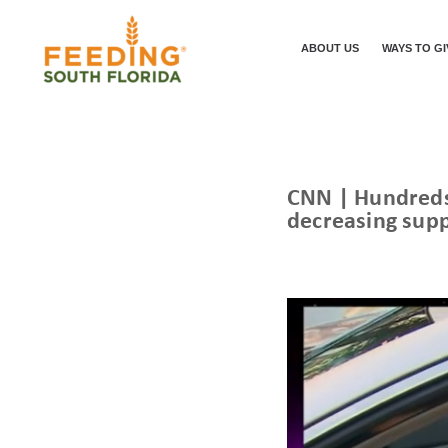
ABOUT US
WAYS TO GI
CNN | Hundreds 
decreasing supp
/
/
HOME
NEWS