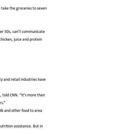
 take the groceries to seven
 her 50s, can’t communicate
hicken, juice and protein
y and retail industries have
t, told CNN. “It’s more than
rs.”
lk and other food to area
trition assistance. But in