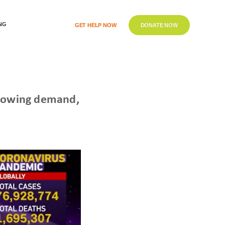
NG
GET HELP NOW
DONATE NOW
 growing demand,