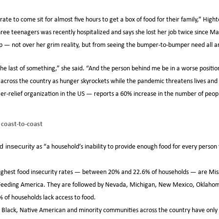
ate to come sit for almost five hours to get a box of food for their family,” High
ee teenagers was recently hospitalized and says she lost her job twice since M
p — not over her grim reality, but from seeing the bumper-to-bumper need all a
the last of something,” she said. “And the person behind me be in a worse positio
es across the country as hunger skyrockets while the pandemic threatens lives and
r-relief organization in the US — reports a 60% increase in the number of peopl
 coast-to-coast
as “a household’s inability to provide enough food for every person t
d insecurity
ighest food insecurity rates — between 20% and 22.6% of households — are Miss
 Feeding America. They are followed by Nevada, Michigan, New Mexico, Oklahom
f households lack access to food.
no, Black, Native American and minority communities across the country have on