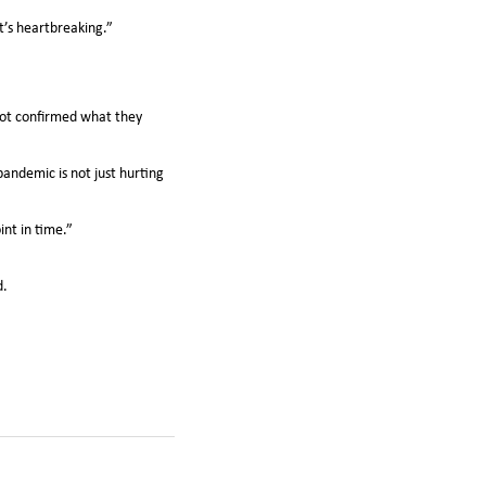
t’s heartbreaking.”
 lot confirmed what they
andemic is not just hurting
int in time.”
d.