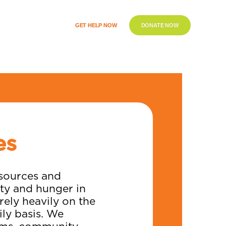
GET HELP NOW
DONATE NOW
es
esources and
ity and hunger in
ely heavily on the
ly basis. We