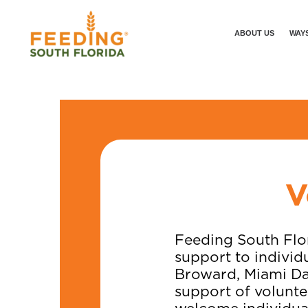
ABOUT US
WAYS
V
Feeding South Flor
support to individ
Broward, Miami Da
support of volunte