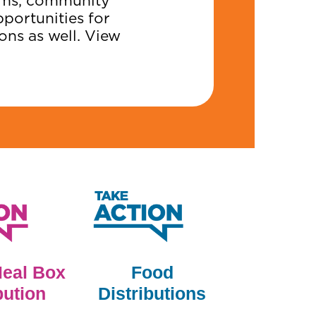
eams, community
pportunities for
ons as well. View
Meal Box
Food
bution
Distributions