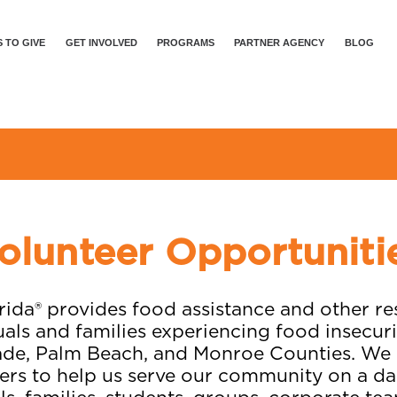
 TO GIVE
GET INVOLVED
PROGRAMS
PARTNER AGENCY
BLOG
olunteer Opportuniti
ida® provides food assistance and other r
uals and families experiencing food insecur
de, Palm Beach, and Monroe Counties. We r
ers to help us serve our community on a dai