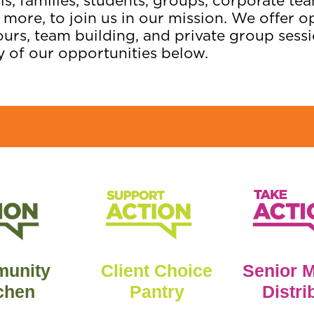
s, families, students, groups, corporate t
 more, to join us in our mission. We offer o
ours, team building, and private group sessi
y of our opportunities below.
unity
Client Choice
Senior 
chen
Pantry
Distri