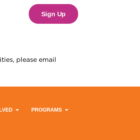
Sign Up
ties, please email
LVED
PROGRAMS