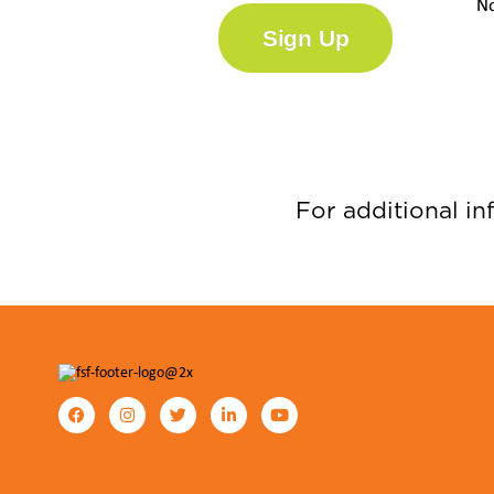
No
Sign Up
For additional in