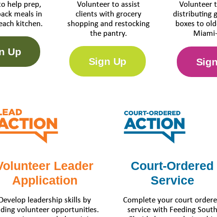
to help prep,
Volunteer to assist
Volunteer t
pack meals in
clients with grocery
distributing 
each kitchen.
shopping and restocking
boxes to old
the pantry.
Miami-
n Up
Sign Up
Sig
Volunteer Leader
Court-Ordered
Application
Service
Develop leadership skills by
Complete your court order
ading volunteer opportunities.
service with Feeding Sout