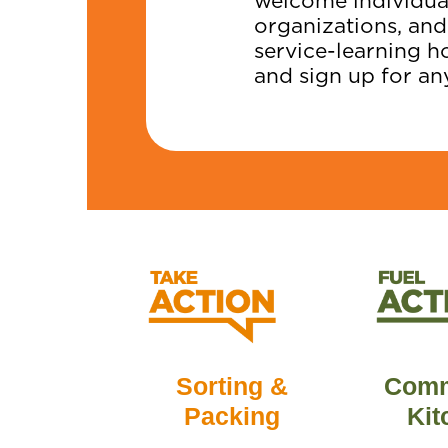
welcome individual
organizations, and
service-learning h
and sign up for an
Comm
Sorting &
Kit
Packing