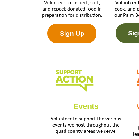
Volunteer 
Volunteer to inspect, sort,
cook, and 
and repack donated food in
our Palm B
preparation for distribution.
Sig
Sign Up
Events
Volunteer to support the various
events we host throughout the
quad county areas we serve.
le