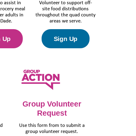
o assist in
Volunteer to support off-
grocery meal
site food distributions
er adults in
throughout the quad county
Dade.
areas we serve.
n Up
Sign Up
Group Volunteer
Request
ed
Use this form from to submit a
h
group volunteer request.