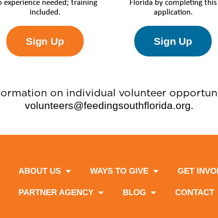
 experience needed; training
Florida by completing this
included.
application.
Sign Up
Sign Up
formation on individual volunteer opportuni
volunteers@feedingsouthflorida.org
.
ABOUT US
WAYS TO GIVE
GET INVO
PARTNER AGENCY
BLOG
CONTACT