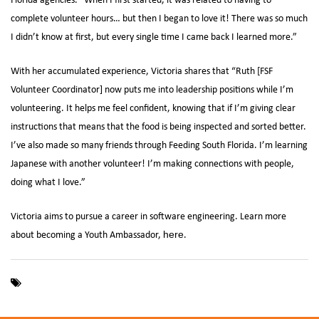
complete volunteer hours… but then I began to love it! There was so much
I didn’t know at first, but every single time I came back I learned more.”
With her accumulated experience, Victoria shares that “Ruth [FSF
Volunteer Coordinator] now puts me into leadership positions while I’m
volunteering. It helps me feel confident, knowing that if I’m giving clear
instructions that means that the food is being inspected and sorted better.
I’ve also made so many friends through Feeding South Florida. I’m learning
Japanese with another volunteer! I’m making connections with people,
doing what I love.”
Victoria aims to pursue a career in software engineering. Learn more
about becoming a Youth Ambassador,
.
here
,
Feeding South Florida
Youth Ambassador Program