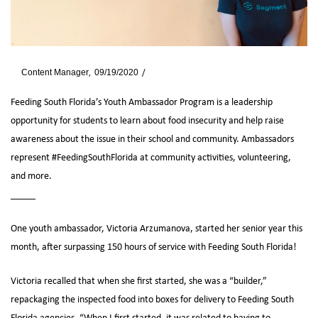
By
Content Manager
09/19/2020
News
Feeding South Florida’s Youth Ambassador Program is a leadership
opportunity for students to learn about food insecurity and help raise
awareness about the issue in their school and community. Ambassadors
represent #FeedingSouthFlorida at community activities, volunteering,
and more.
_____
One youth ambassador, Victoria Arzumanova, started her senior year this
month, after surpassing 150 hours of service with Feeding South Florida!
Victoria recalled that when she first started, she was a “builder,”
repackaging the inspected food into boxes for delivery to Feeding South
Florida agencies. “When I first started, it was related to having to