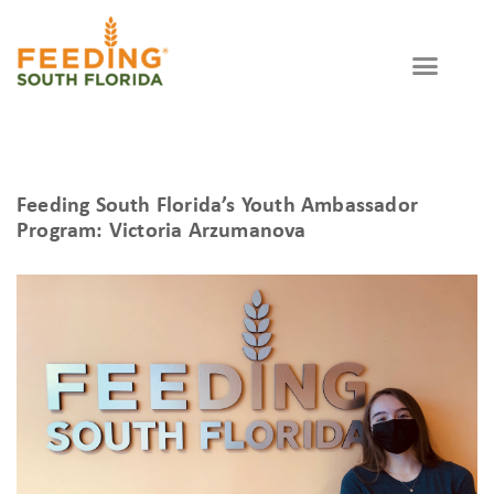
Feeding South Florida’s Youth Ambassador
Program: Victoria Arzumanova