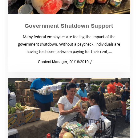
Government Shutdown Support
Many federal employees are feeling the impact of the
government shutdown. Without a paycheck, individuals are
having to choose between paying for their rent,…
by
Content Manager
01/18/2019
News