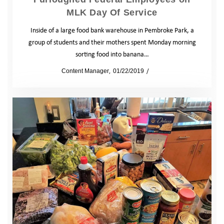
MLK Day Of Service
Inside of a large food bank warehouse in Pembroke Park, a
group of students and their mothers spent Monday morning
sorting food into banana…
by
Content Manager
01/22/2019
News