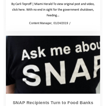
By Carli Teproff | Miami Herald To view original post and video,
click here. With no end in sight for the government shutdown,
Feeding…
by
Content Manager
01/24/2019
News
SNAP Recipients Turn to Food Banks