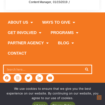
by
Content Manager
01/15/2019
News
ABOUT US
WAYS TO GIVE
GET INVOLVED
PROGRAMS
PARTNER AGENCY
BLOG
CONTACT
We use cookies to ensure that we give you the best
experience on our website. By continuing on our website, you
agree to our use of cookies.