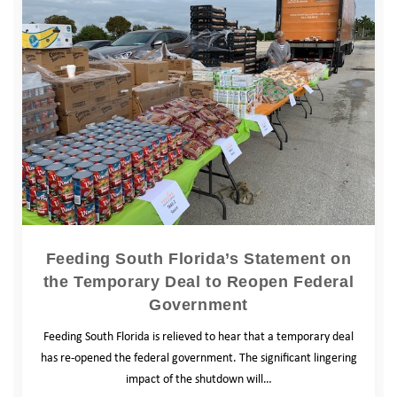
Feeding South Florida’s Statement on
the Temporary Deal to Reopen Federal
Government
Feeding South Florida is relieved to hear that a temporary deal
has re-opened the federal government. The significant lingering
impact of the shutdown will…