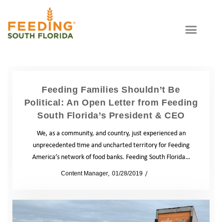
Feeding Families Shouldn’t Be
Political: An Open Letter from Feeding
South Florida’s President & CEO
We, as a community, and country, just experienced an
unprecedented time and uncharted territory for Feeding
America’s network of food banks. Feeding South Florida…
by
Content Manager
01/28/2019
News