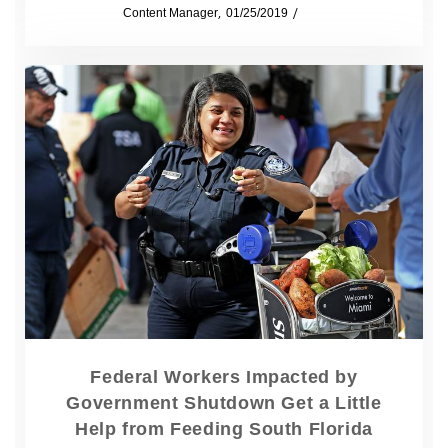
by
Content Manager
01/25/2019
News
Federal Workers Impacted by
Government Shutdown Get a Little
Help from Feeding South Florida