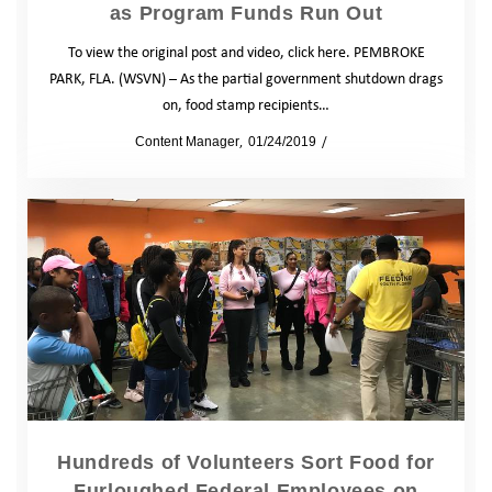
as Program Funds Run Out
To view the original post and video, click here. PEMBROKE
PARK, FLA. (WSVN) – As the partial government shutdown drags
on, food stamp recipients…
by
Content Manager
01/24/2019
News
Hundreds of Volunteers Sort Food for
Furloughed Federal Employees on