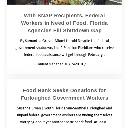
With SNAP Recipients, Federal
Workers in Need of Food, Florida
Agencies Fill Shutdown Gap
By Samantha Gross | Miami Herald Despite the federal
government shutdown, the 2.9 million Floridians who receive
federal food assistance will get through February…
by
Content Manager
01/15/2019
News
Food Bank Seeks Donations for
Furloughed Government Workers
Susanna Bryan | South Florida Sun-Sentinel Furloughed and
unpaid federal government workers are finding themselves
worrying about yet another basic need: food. At least…