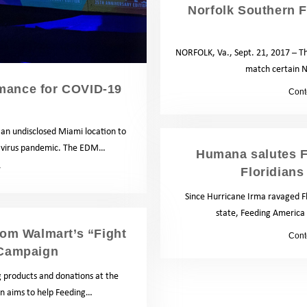
Norfolk Southern 
NORFOLK, Va., Sept. 21, 2017 – Th
match certain N
rmance for COVID-19
by
Cont
an undisclosed Miami location to
onavirus pandemic. The EDM…
Humana salutes F
Floridians
News
Since Hurricane Irma ravaged Fl
state, Feeding America 
rom Walmart’s “Fight
by
Cont
 Campaign
g products and donations at the
gn aims to help Feeding…