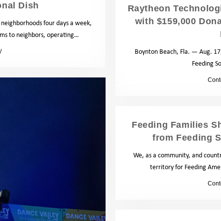
onal Dish
Raytheon Technologi
with $159,000 Dona
a neighborhoods four days a week,
tems to neighbors, operating…
Boynton Beach, Fla. — Aug. 17,
Blog
Feeding S
by
Cont
Feeding Families Sh
from Feeding S
We, as a community, and countr
territory for Feeding Ame
by
Cont