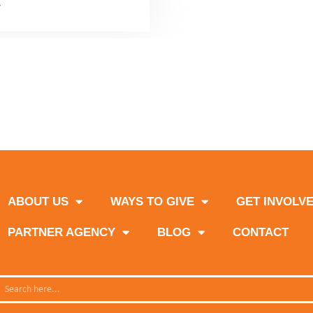
News
1
2
3
Next
ABOUT US
WAYS TO GIVE
GET INVOLV
PARTNER AGENCY
BLOG
CONTACT