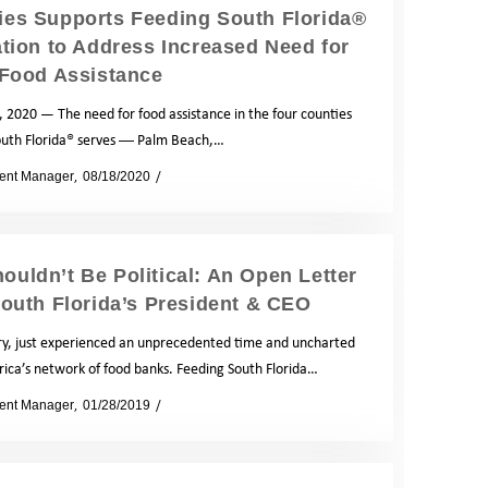
es Supports Feeding South Florida®
tion to Address Increased Need for
Food Assistance
 2020 — The need for food assistance in the four counties
outh Florida® serves ― Palm Beach,…
ent Manager
08/18/2020
News
ouldn’t Be Political: An Open Letter
outh Florida’s President & CEO
y, just experienced an unprecedented time and uncharted
rica’s network of food banks. Feeding South Florida…
ent Manager
01/28/2019
News