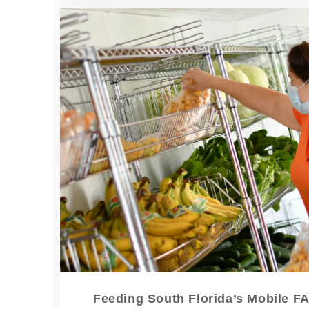
Feeding South Florida’s Mobile F