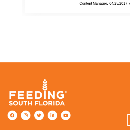
by
Content Manager
04/25/2017