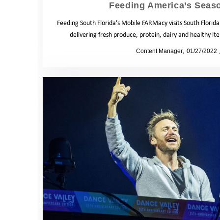
Feeding America’s Seas
Feeding South Florida’s Mobile FARMacy visits South Florid
delivering fresh produce, protein, dairy and healthy i
by
Content Manager
01/27/2022