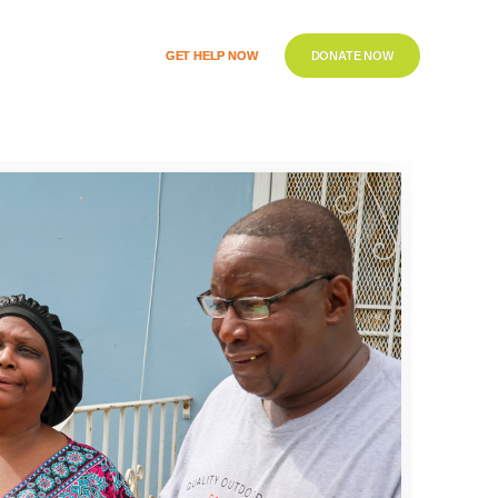
GET HELP NOW
DONATE NOW