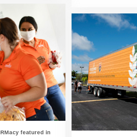
ARMacy featured in