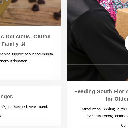
A Delicious, Gluten-
 Family 🍌
 ongoing support of our community.
generous donation…
Recipes
Feeding South Florid
nger.
for Olde
™, but hunger is year-round.
Introduction Feeding South Fl
insecurity among seniors.
Blog
by
Con