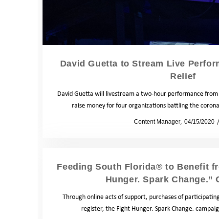
David Guetta to Stream Live Perfo
Relief
David Guetta will livestream a two-hour performance from 
raise money for four organizations battling the cor
by
Content Manager
04/15/2020
Feeding South Florida® to Benefit f
Hunger. Spark Change.”
Through online acts of support, purchases of participatin
register, the Fight Hunger. Spark Change. campai