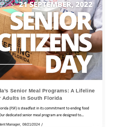
a’s Senior Meal Programs: A Lifeline
r Adults in South Florida
orida (FSF) is steadfast in its commitment to ending food
 Our dedicated senior meal program are designed to…
tent Manager
08/21/2024
Blog