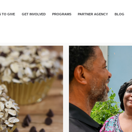
 TO GIVE
GET INVOLVED
PROGRAMS
PARTNER AGENCY
BLOG