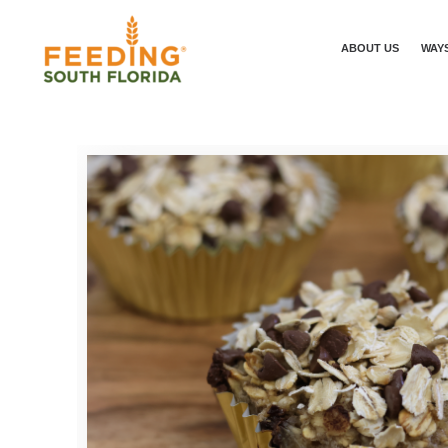
ABOUT US
WAYS