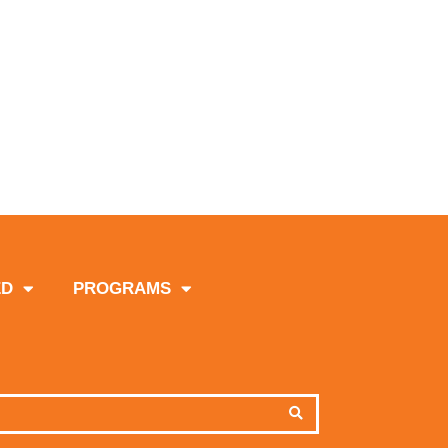
ED
PROGRAMS