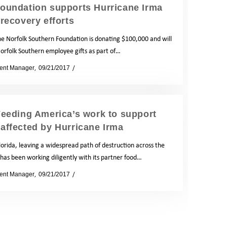
Foundation supports Hurricane Irma
recovery efforts
e Norfolk Southern Foundation is donating $100,000 and will
orfolk Southern employee gifts as part of…
ent Manager
09/21/2017
News
eeding America’s work to support
 affected by Hurricane Irma
orida, leaving a widespread path of destruction across the
has been working diligently with its partner food…
ent Manager
09/21/2017
News