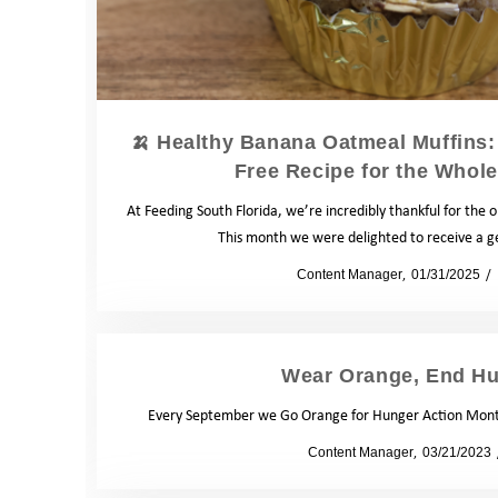
🍌 Healthy Banana Oatmeal Muffins: 
Free Recipe for the Whole
At Feeding South Florida, we’re incredibly thankful for the
This month we were delighted to receive a 
by
Content Manager
01/31/2025
Wear Orange, End Hu
Every September we Go Orange for Hunger Action Month
by
Content Manager
03/21/2023