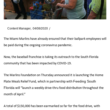
By
Content Manager
04/08/2020
News
The Miami Marlins have already ensured that their ballpark employees will
be paid during the ongoing coronavirus pandemic.
Now, the baseball franchise is taking its outreach to the South Florida
community that has been impacted by COVID-19.
The Marlins Foundation on Thursday announced it is launching the Home
Plate Meals Relief Fund, which in partnership with
Feeding South
will “launch a weekly drive-thru food distribution throughout the
Florida
month of April.”
A total of $150,000 has been earmarked so far for the food drive, with