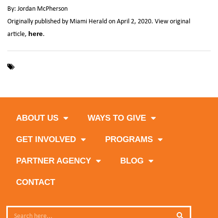
By: Jordan McPherson
Originally published by Miami Herald on April 2, 2020. View original
article,
.
here
,
,
,
,
Coronavirus
COVID-19
donations
Feeding South Florida
,
,
food distributions
Miami Marlins
Miami-Dade
ABOUT US
WAYS TO GIVE
GET INVOLVED
PROGRAMS
PARTNER AGENCY
BLOG
CONTACT