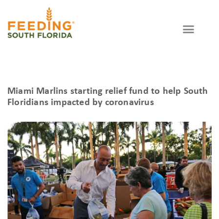
WAYS TO GIVE
GET INVOLVED
Partner Agency
Miami Marlins starting relief fund to help South
Floridians impacted by coronavirus