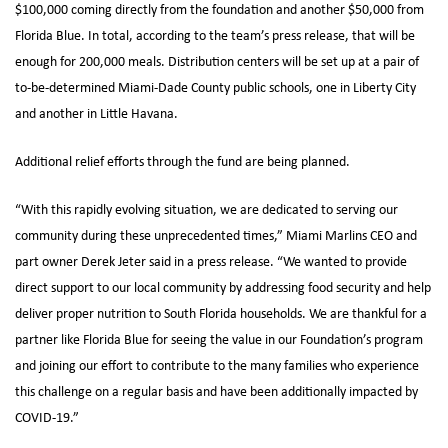
$100,000 coming directly from the foundation and another $50,000 from
Florida Blue. In total, according to the team’s press release, that will be
enough for 200,000 meals. Distribution centers will be set up at a pair of
to-be-determined Miami-Dade County public schools, one in Liberty City
and another in Little Havana.
Additional relief efforts through the fund are being planned.
“With this rapidly evolving situation, we are dedicated to serving our
community during these unprecedented times,” Miami Marlins CEO and
part owner Derek Jeter said in a press release. “We wanted to provide
direct support to our local community by addressing food security and help
deliver proper nutrition to South Florida households. We are thankful for a
partner like Florida Blue for seeing the value in our Foundation’s program
and joining our effort to contribute to the many families who experience
this challenge on a regular basis and have been additionally impacted by
COVID-19.”