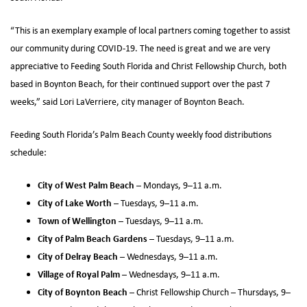
“This is an exemplary example of local partners coming together to assist
our community during COVID-19. The need is great and we are very
appreciative to Feeding South Florida and Christ Fellowship Church, both
based in Boynton Beach, for their continued support over the past 7
weeks,” said Lori LaVerriere, city manager of Boynton Beach.
Feeding South Florida’s Palm Beach County weekly food distributions
schedule:
City of West Palm Beach
– Mondays, 9–11 a.m.
City of Lake Worth
– Tuesdays, 9–11 a.m.
Town of Wellington
– Tuesdays, 9–11 a.m.
City of Palm Beach Gardens
– Tuesdays, 9–11 a.m.
City of Delray Beach
– Wednesdays, 9–11 a.m.
Village of Royal Palm
– Wednesdays, 9–11 a.m.
City of Boynton Beach
– Christ Fellowship Church – Thursdays, 9–