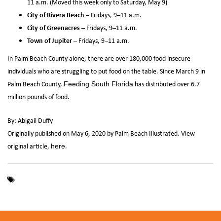
11 a.m. (Moved this week only to Saturday, May 9)
City of Rivera Beach
– Fridays, 9–11 a.m.
City of Greenacres
– Fridays, 9–11 a.m.
Town of Jupiter
– Fridays, 9–11 a.m.
In Palm Beach County alone, there are over 180,000 food insecure
individuals who are struggling to put food on the table. Since March 9 in
Palm Beach County,
has distributed over 6.7
Feeding South Florida
million pounds of food.
By: Abigail Duffy
Originally published on May 6, 2020 by Palm Beach Illustrated. View
original article,
.
here
,
,
,
Coronavirus
COVID-19
Feeding Palm Beach County
Feeding
,
,
South Florida
food distribution
Palm Beach County