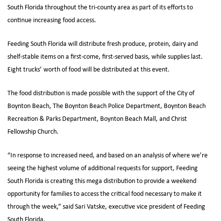
South Florida throughout the tri-county area as part of its efforts to
continue increasing food access.
Feeding South Florida will distribute fresh produce, protein, dairy and
shelf-stable items on a first-come, first-served basis, while supplies last.
Eight trucks’ worth of food will be distributed at this event.
The food distribution is made possible with the support of the City of
Boynton Beach, The Boynton Beach Police Department, Boynton Beach
Recreation & Parks Department, Boynton Beach Mall, and Christ
Fellowship Church.
“In response to increased need, and based on an analysis of where we’re
seeing the highest volume of additional requests for support, Feeding
South Florida is creating this mega distribution to provide a weekend
opportunity for families to access the critical food necessary to make it
through the week,” said Sari Vatske, executive vice president of Feeding
South Florida.