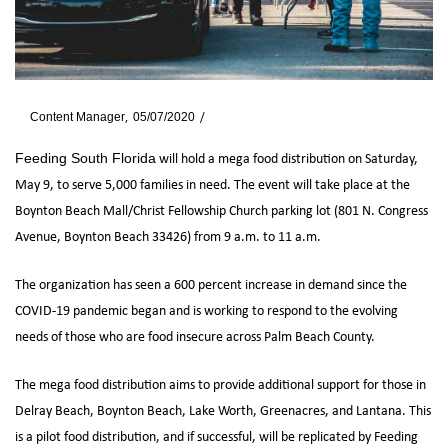
By
Content Manager
05/07/2020
News
will hold a mega food distribution on Saturday,
Feeding South Florida
May 9, to serve 5,000 families in need. The event will take place at the
Boynton Beach Mall/Christ Fellowship Church parking lot (801 N. Congress
Avenue, Boynton Beach 33426) from 9 a.m. to 11 a.m.
The organization has seen a 600 percent increase in demand since the
COVID-19 pandemic began and is working to respond to the evolving
needs of those who are food insecure across Palm Beach County.
The mega food distribution aims to provide additional support for those in
Delray Beach, Boynton Beach, Lake Worth, Greenacres, and Lantana. This
is a pilot food distribution, and if successful, will be replicated by Feeding