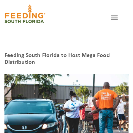
Feeding South Florida to Host Mega Food
Distribution