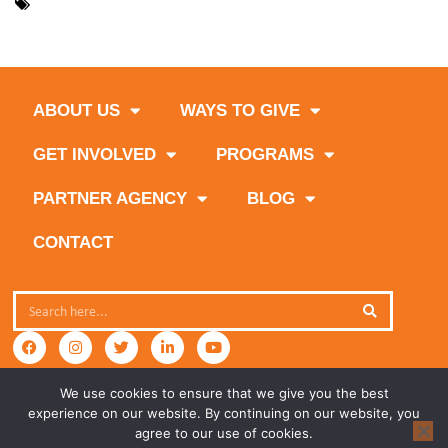
,
,
Feeding South Florida
Food Bank
Nova Southeastern
,
University
volunteers
ABOUT US
WAYS TO GIVE
GET INVOLVED
PROGRAMS
PARTNER AGENCY
BLOG
CONTACT
We use cookies to ensure that we give you the best
experience on our website. By continuing on our website, you
agree to our use of cookies.