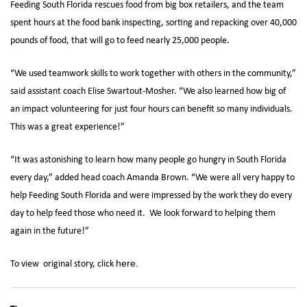
Feeding South Florida rescues food from big box retailers, and the team
spent hours at the food bank inspecting, sorting and repacking over 40,000
pounds of food, that will go to feed nearly 25,000 people.
“We used teamwork skills to work together with others in the community,”
said assistant coach Elise Swartout-Mosher. “We also learned how big of
an impact volunteering for just four hours can benefit so many individuals.
This was a great experience!”
“It was astonishing to learn how many people go hungry in South Florida
every day,” added head coach Amanda Brown. “We were all very happy to
help Feeding South Florida and were impressed by the work they do every
day to help feed those who need it. We look forward to helping them
again in the future!”
To view original story, click
here.