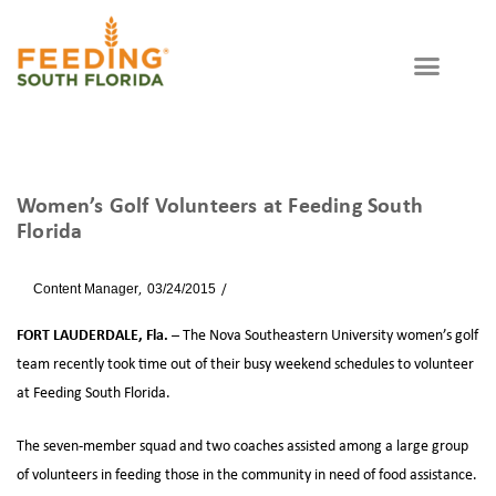
Women’s Golf Volunteers at Feeding South
Florida
By
Content Manager
03/24/2015
News
FORT LAUDERDALE, Fla. –
The Nova Southeastern University women’s golf
team recently took time out of their busy weekend schedules to volunteer
at Feeding South Florida.
The seven-member squad and two coaches assisted among a large group
of volunteers in feeding those in the community in need of food assistance.