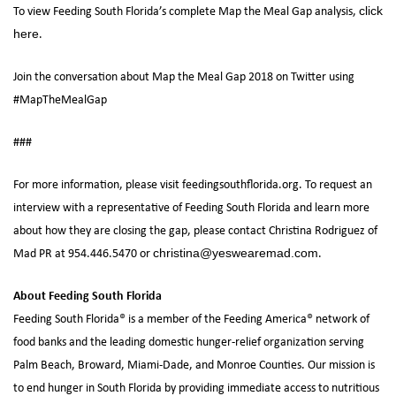
To view Feeding South Florida’s complete Map the Meal Gap analysis,
click
.
here
Join the conversation about Map the Meal Gap 2018 on Twitter using
#MapTheMealGap
###
For more information, please visit feedingsouthflorida.org. To request an
interview with a representative of Feeding South Florida and learn more
about how they are closing the gap, please contact Christina Rodriguez of
Mad PR at 954.446.5470 or
.
christina@yeswearemad.com
About Feeding South Florida
Feeding South Florida® is a member of the Feeding America® network of
food banks and the leading domestic hunger-relief organization serving
Palm Beach, Broward, Miami-Dade, and Monroe Counties. Our mission is
to end hunger in South Florida by providing immediate access to nutritious