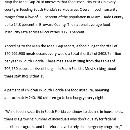
Map the Meal Gap 2018 uncovers that food insecurity exists in every
county in Feeding South Florida’s service area. Overall, food insecurity
ranges from a low of 9.1 percent of the population in Miami-Dade County
up to 14.3 percent in Broward County. The national average food
insecurity rate across all countries is 12.9 percent.
According to the Map the Meal Gap report, a food budget shortfall of
120,661,900 meals occurs every week, a total shortfall of $408.7 million
per year in South Florida. These meals are missing from the tables of
706,130 people at risk of hunger in South Florida. Most striking about
these statistics is that 19.
4 percent of children in South Florida are food insecure, meaning
approximately 240,190 children go to bed hungry every night.
“While food insecurity in South Florida continues to decline in households,
there is a growing number of individuals who don’t qualify for federal
nutrition programs and therefore have to rely on emergency programs,”