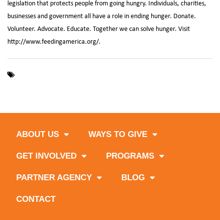
legislation that protects people from going hungry. Individuals, charities,
businesses and government all have a role in ending hunger. Donate.
Volunteer. Advocate. Educate. Together we can solve hunger. Visit
http://www.feedingamerica.org/.
,
,
,
Broward County
Feeding South Florida
Food Insecurity
Map
,
,
,
the Meal Gap
Miami-Dade County
Monroe County
Palm Beach
,
County
south florida
ABOUT US
WAYS TO GIVE
GET INVOLVED
PROGRAMS
PARTNER AGENCY
BLOG
CONTACT