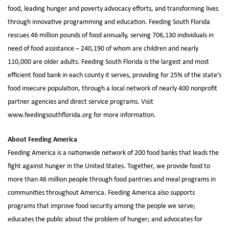
food, leading hunger and poverty advocacy efforts, and transforming lives
through innovative programming and education. Feeding South Florida
rescues 46 million pounds of food annually, serving 706,130 individuals in
need of food assistance – 240,190 of whom are children and nearly
110,000 are older adults. Feeding South Florida is the largest and most
efficient food bank in each county it serves, providing for 25% of the state’s
food insecure population, through a local network of nearly 400 nonprofit
partner agencies and direct service programs. Visit
www.feedingsouthflorida.org for more information.
About Feeding America
Feeding America is a nationwide network of 200 food banks that leads the
fight against hunger in the United States. Together, we provide food to
more than 46 million people through food pantries and meal programs in
communities throughout America. Feeding America also supports
programs that improve food security among the people we serve;
educates the public about the problem of hunger; and advocates for