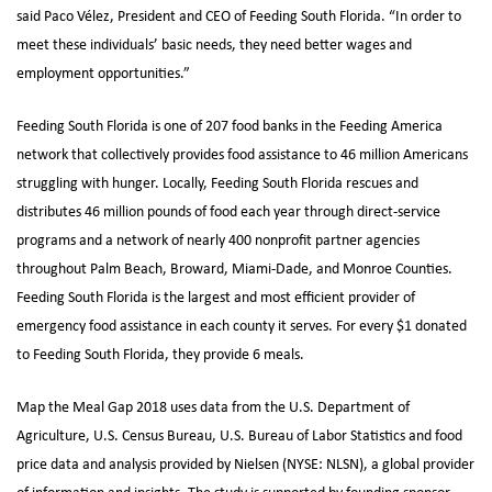
said Paco Vélez, President and CEO of Feeding South Florida. “In order to
meet these individuals’ basic needs, they need better wages and
employment opportunities.”
Feeding South Florida is one of 207 food banks in the Feeding America
network that collectively provides food assistance to 46 million Americans
struggling with hunger. Locally, Feeding South Florida rescues and
distributes 46 million pounds of food each year through direct-service
programs and a network of nearly 400 nonprofit partner agencies
throughout Palm Beach, Broward, Miami-Dade, and Monroe Counties.
Feeding South Florida is the largest and most efficient provider of
emergency food assistance in each county it serves. For every $1 donated
to Feeding South Florida, they provide 6 meals.
Map the Meal Gap 2018 uses data from the U.S. Department of
Agriculture, U.S. Census Bureau, U.S. Bureau of Labor Statistics and food
price data and analysis provided by Nielsen (NYSE: NLSN), a global provider