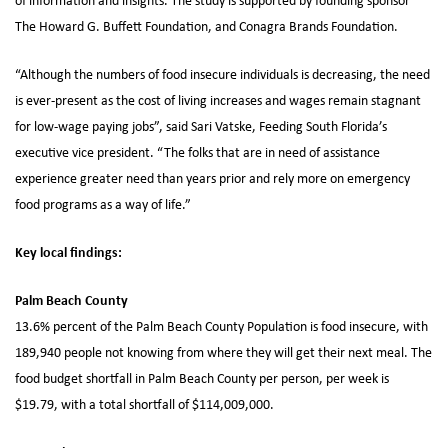
of information and insights. The study is supported by founding sponsor
The Howard G. Buffett Foundation, and Conagra Brands Foundation.
“Although the numbers of food insecure individuals is decreasing, the need
is ever-present as the cost of living increases and wages remain stagnant
for low-wage paying jobs”, said Sari Vatske, Feeding South Florida’s
executive vice president. “The folks that are in need of assistance
experience greater need than years prior and rely more on emergency
food programs as a way of life.”
Key local findings:
Palm Beach County
13.6% percent of the Palm Beach County Population is food insecure, with
189,940 people not knowing from where they will get their next meal. The
food budget shortfall in Palm Beach County per person, per week is
$19.79, with a total shortfall of $114,009,000.