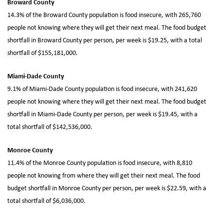
Broward County
14.3% of the Broward County population is food insecure, with 265,760
people not knowing where they will get their next meal. The food budget
shortfall in Broward County per person, per week is $19.25, with a total
shortfall of $155,181,000.
Miami-Dade County
9.1% of Miami-Dade County population is food insecure, with 241,620
people not knowing where they will get their next meal. The food budget
shortfall in Miami-Dade County per person, per week is $19.45, with a
total shortfall of $142,536,000.
Monroe County
11.4% of the Monroe County population is food insecure, with 8,810
people not knowing from where they will get their next meal. The food
budget shortfall in Monroe County per person, per week is $22.59, with a
total shortfall of $6,036,000.