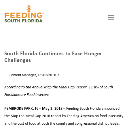
South Florida Continues to Face Hunger
Challenges
By
Content Manager
05/03/2018
News
According to the Annual Map the Meal Gap Report, 11.8% of South
Floridians are Food Insecure
PEMBROKE PARK, FL – May 2, 2018
– Feeding South Florida announced
the Map the Meal Gap 2018 report by Feeding America on food insecurity
and the cost of food at both the county and congressional district levels.