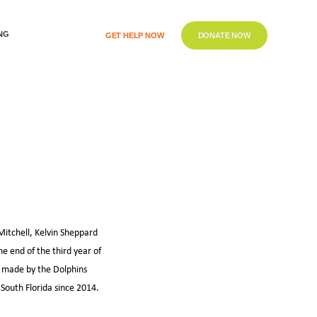
NG
GET HELP NOW
DONATE NOW
itchell, Kelvin Sheppard
he end of the third year of
 made by the Dolphins
South Florida since 2014.