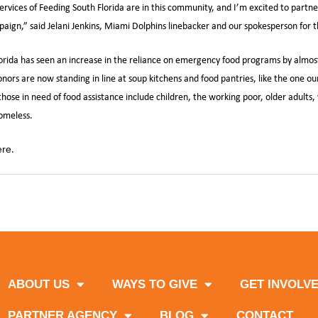
rvices of Feeding South Florida are in this community, and I’m excited to partn
aign,” said Jelani Jenkins, Miami Dolphins linebacker and our spokesperson for
orida has seen an increase in the reliance on emergency food programs by almos
ors are now standing in line at soup kitchens and food pantries, like the one our
ose in need of food assistance include children, the working poor, older adults, 
omeless.
.
ere
,
,
,
,
da
Miami Dolphins
Mobile Food Pantry
Sack Hunger
UnitedHealthcar
ABOUT US
WAYS TO GIVE
GET INVOLV
PARTNER AGENCY
BLOG
CONTACT