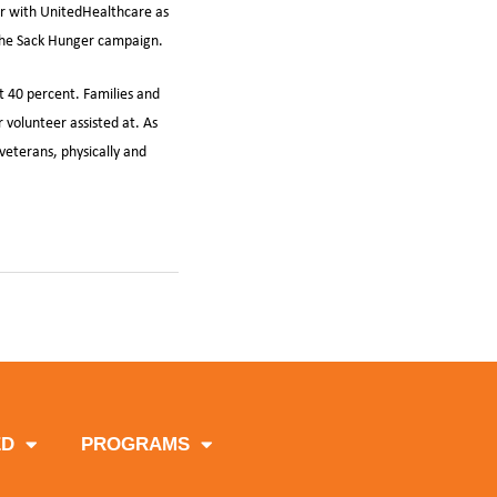
er with UnitedHealthcare as
 the Sack Hunger campaign.
t 40 percent. Families and
 volunteer assisted at. As
veterans, physically and
e
ED
PROGRAMS