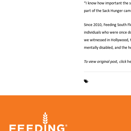
“I know how important the se
part of the Sack Hunger camp
Since 2010, Feeding South Fl
individuals who were once don
we witnessed in Hollywood, th
mentally disabled, and the h
To view original post, click
h
Feedning South Flori