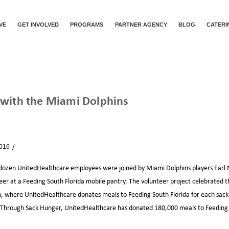
VE
GET INVOLVED
PROGRAMS
PARTNER AGENCY
BLOG
CATERI
 with the Miami Dolphins
SACKING HUNGER WITH THE MIAMI DOLPHINS
2016
News
ozen UnitedHealthcare employees were joined by Miami Dolphins players Earl M
teer at a Feeding South Florida mobile pantry. The volunteer project celebrated t
 where UnitedHealthcare donates meals to Feeding South Florida for each sack
. Through Sack Hunger, UnitedHealthcare has donated 180,000 meals to Feeding 