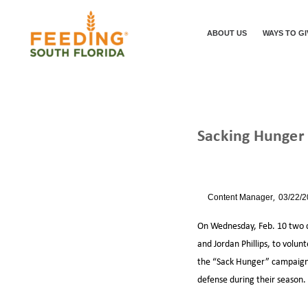
ABOUT US
WAYS TO GI
Sacking Hunger
/
/
HOME
NEWS
By
Content Manager
03/22/
On Wednesday, Feb. 10 two d
and Jordan Phillips, to volun
the “Sack Hunger” campaign,
defense during their season