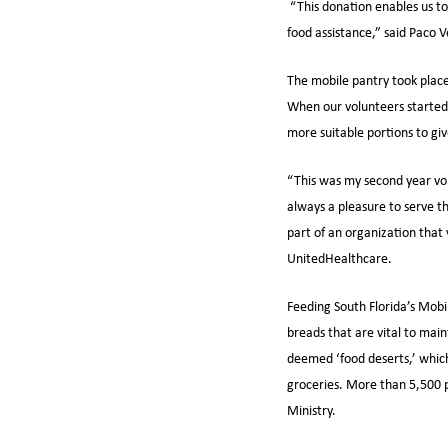
“This donation enables us to
food assistance,” said Paco 
The mobile pantry took place
When our volunteers started 
more suitable portions to gi
“This was my second year vol
always a pleasure to serve t
part of an organization that
UnitedHealthcare.
Feeding South Florida’s Mobil
breads that are vital to mai
deemed ‘food deserts,’ which 
groceries. More than 5,500 p
Ministry.