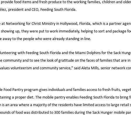
 provide food items and fresh produce to the working families, children and olde
Vélez, president and CEO, Feeding South Florida.
 at Networking for Christ Ministry in Hollywood, Florida, which is a partner agen
showing up, they were put to work immediately, helping to sort and package foo
ve away to the people who were already standing in line.
unteering with Feeding South Florida and the Miami Dolphins for the Sack Hunger 
he community and to see the look of gratitude on the faces of families that are i
 values volunteerism and community service,” said Aleta Mills, senior network c
e Food Pantry program gives individuals and families access to fresh fruits, vege
ntaining a proper diet. The mobile pantry enables Feeding South Florida to bring 
is an area where a majority of the residents have limited access to large retail 
ounds of food was distributed to 300 families during the Sack Hunger mobile pan