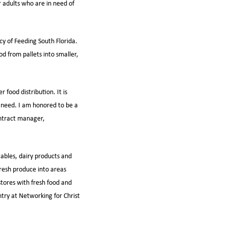
r adults who are in need of
cy of Feeding South Florida.
d from pallets into smaller,
food distribution. It is
n need. I am honored to be a
ontract manager,
tables, dairy products and
fresh produce into areas
stores with fresh food and
try at Networking for Christ