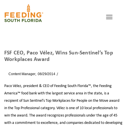
FSF CEO, Paco Vélez, Wins Sun-Sentinel’s Top
Workplaces Award
By
Content Manager
08/29/2014
News
Paco Vélez, president & CEO of Feeding South Florida™, the Feeding
America™ food bank with the largest service area in the state, is a
recipient of Sun Sentinel’s Top Workplaces for People on the Move award
in the Top Professional category. Vélez is one of 10 local professionals to
win the award. The award recognizes professionals under the age of 45
with a commitment to excellence, and companies dedicated to developing