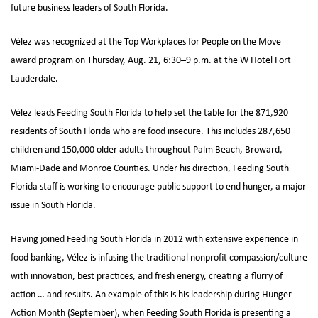
future business leaders of South Florida.
Vélez was recognized at the Top Workplaces for People on the Move
award program on Thursday, Aug. 21, 6:30–9 p.m. at the W Hotel Fort
Lauderdale.
Vélez leads Feeding South Florida to help set the table for the 871,920
residents of South Florida who are food insecure. This includes 287,650
children and 150,000 older adults throughout Palm Beach, Broward,
Miami-Dade and Monroe Counties. Under his direction, Feeding South
Florida staff is working to encourage public support to end hunger, a major
issue in South Florida.
Having joined Feeding South Florida in 2012 with extensive experience in
food banking, Vélez is infusing the traditional nonprofit compassion/culture
with innovation, best practices, and fresh energy, creating a flurry of
action … and results. An example of this is his leadership during Hunger
Action Month (September), when Feeding South Florida is presenting a