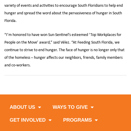
variety of events and activities to encourage South Floridians to help end
hunger and spread the word about the pervasiveness of hunger in South
Florida.
“I’m honored to have won Sun-Sentinel’s esteemed ‘Top Workplaces for
People on the Move’ award,” said Vélez. “At Feeding South Florida, we
continue to strive to end hunger. The face of hunger is no longer only that
of the homeless – hunger affects our neighbors, friends, family members
and co-workers.
ABOUT US
WAYS TO GIVE
GET INVOLVED
PROGRAMS