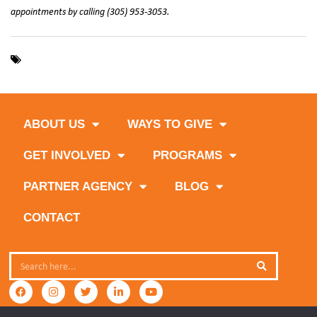
appointments by calling (305) 953-3053.
,
,
food pantry
nomi food market
north miami
ABOUT US
WAYS TO GIVE
GET INVOLVED
PROGRAMS
PARTNER AGENCY
BLOG
CONTACT