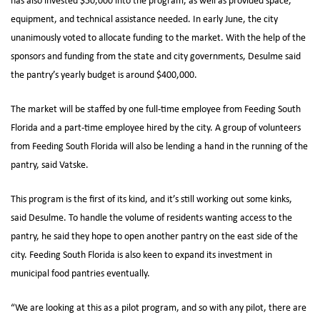
has also invested $50,000 into the program, as well as provided space,
equipment, and technical assistance needed. In early June, the city
unanimously voted to allocate funding to the market. With the help of the
sponsors and funding from the state and city governments, Desulme said
the pantry’s yearly budget is around $400,000.
The market will be staffed by one full-time employee from Feeding South
Florida and a part-time employee hired by the city. A group of volunteers
from Feeding South Florida will also be lending a hand in the running of the
pantry, said Vatske.
This program is the first of its kind, and it’s still working out some kinks,
said Desulme. To handle the volume of residents wanting access to the
pantry, he said they hope to open another pantry on the east side of the
city. Feeding South Florida is also keen to expand its investment in
municipal food pantries eventually.
“We are looking at this as a pilot program, and so with any pilot, there are