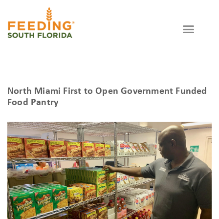
North Miami First to Open Government Funded
Food Pantry