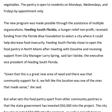
vegetables. The pantry is open to residents on Mondays, Wednesdays, and
Fridays by appointment only.
The new program was made possible through the assistance of multiple
Feeding South Florida
organizations.
, a hunger-relief non-profit, received
funding from the Florida Blue Foundation to select a city where it could
help decrease food insecurity. Feeding South Florida chose to open the
food pantry in North Miami after meeting with Desulme and receiving
support from City Manager Larry Spring, said Sari Vatske, the executive
vice president of Feeding South Florida.
“Given that this is a great new area of need and there was that
community support for it, we felt like this location was one of the ones
that made sense,” she said.
But what sets this food pantry apart from other community pantries is
that the state government has invested $50,000 into the project. The city