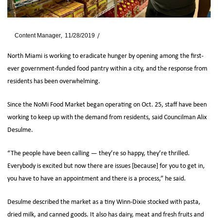
By
Content Manager
11/28/2019
News
North Miami is working to eradicate hunger by opening among the first-
ever government-funded food pantry within a city, and the response from
residents has been overwhelming.
Since the NoMi Food Market began operating on Oct. 25, staff have been
working to keep up with the demand from residents, said Councilman Alix
Desulme.
“The people have been calling — they’re so happy, they’re thrilled.
Everybody is excited but now there are issues [because] for you to get in,
you have to have an appointment and there is a process,” he said.
Desulme described the market as a tiny Winn-Dixie stocked with pasta,
dried milk, and canned goods. It also has dairy, meat and fresh fruits and