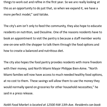
things to work out and refine in the first year. So we are really looking at
this as an opportunity to do just that, so when we expand it, we have a
more perfect model,” said Vatske.
The city’s aim isn’t only to feed the community, they also hope to educate
residents on nutrition, said Desulme. One of the reasons residents have to
book an appointment to visit the pantry is because a staff member works
one-on-one with the shopper to talk them through the food options and
how to create a balanced and nutritious diet.
The city also hopes the food pantry provides residents with more freedom
with their money, said North Miami Mayor Philippe Bien-Aime. “North
Miami families will now have access to much needed healthy food options,
at no cost to them. These savings will allow them to use the money they
would normally spend on groceries for other household necessities,” he
said in a press release.
NoMi Food Market is located at 12500 NW 13th Ave. Residents can book