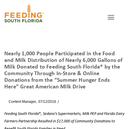
Nearly 1,000 People Participated in the Food
and Milk Distribution of Nearly 6,000 Gallons of
Milk Donated to Feeding South Florida® by the
Community Through In-Store & Online
Donations from the “Summer Hunger Ends
Here” Great American Milk Drive
By
Content Manager
07/12/2016
News
Feeding South Florida
®
, Sedano’s Supermarkets, Milk PEP and Florida Dairy
Farmers Partnership Resulted in $17,000 of Community Donations to
Benefit South Florida Families in Need