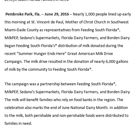
Pembroke Park, Fla. – June 29, 2016 –
Nearly 1,000 people lined up early
this morning at St. Vincent de Paul, Mother of Christ Church in Southwest
Miami-Dade County as representatives from Feeding South Florida®,
MilkPEP, Sedano’s Supermarkets, Florida Dairy Farmers, and Borden Dairy
began Feeding South Florida’s® distribution of milk donated during the
recent “Summer Hunger Ends Here” Great American Milk Drive
Campaign. The milk drive resulted in the donation of nearly 6,000 gallons
of milk by the community to Feeding South Florida®.
The campaign was a partnership between Feeding South Florida®,
MilkPEP, Sedano’s Supermarkets, Florida Dairy Farmers, and Borden Dairy.
The milk will benefit families who rely on food banks in the region. The
celebration also marks the end of June National Dairy Month. In addition
to the milk, both perishable and non-perishable foods were distributed to
families in need.