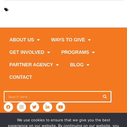
,
,
,
Borden Dairy
Florida Dairy Farmers
Miami-Dade County
,
Sedano’s Supermarkets
The Great American Milk Drive
ABOUT US
WAYS TO GIVE
GET INVOLVED
PROGRAMS
PARTNER AGENCY
BLOG
CONTACT
We use cookies to ensure that we give you the best
experience on our website. By continuing on our website, you