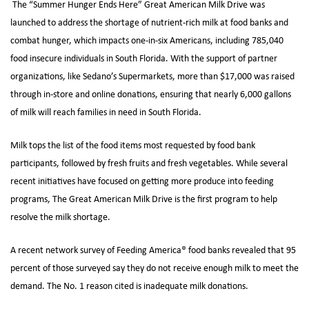
The “Summer Hunger Ends Here” Great American Milk Drive was
launched to address the shortage of nutrient-rich milk at food banks and
combat hunger, which impacts one-in-six Americans, including 785,040
food insecure individuals in South Florida. With the support of partner
organizations, like Sedano’s Supermarkets, more than $17,000 was raised
through in-store and online donations, ensuring that nearly 6,000 gallons
of milk will reach families in need in South Florida.
Milk tops the list of the food items most requested by food bank
participants, followed by fresh fruits and fresh vegetables. While several
recent initiatives have focused on getting more produce into feeding
programs, The Great American Milk Drive is the first program to help
resolve the milk shortage.
A recent network survey of Feeding America® food banks revealed that 95
percent of those surveyed say they do not receive enough milk to meet the
demand. The No. 1 reason cited is inadequate milk donations.