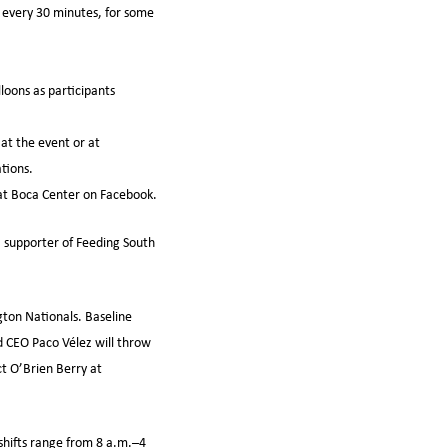
, every 30 minutes, for some
loons as participants
at the event or at
tions.
at Boca Center on Facebook.
, supporter of Feeding South
gton Nationals. Baseline
nd CEO Paco Vélez will throw
ct O’Brien Berry at
shifts range from 8 a.m.–4