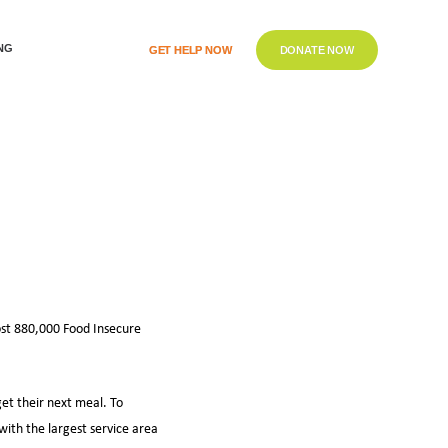
NG
GET HELP NOW
DONATE NOW
ost 880,000 Food Insecure
get their next meal. To
with the largest service area