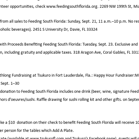
unteer opportunities, check www.feedingsouthflorida.org. 2269 NW 199th St, M
rom all sales to Feeding South Florida: Sunday, Sept. 21, 11 a.m.–10 p.m. No re
coholic beverages). 2451 S University Dr, Davie, FL 33324
ith Proceeds Benefiting Feeding South Florida: Tuesday, Sept. 23. Exclusive and 
, including gratuity and applicable taxes. 318 Aragon Ave, Coral Gables, FL 3313
long Fundraising at Tsukuro in Fort Lauderdale, Fla.: Happy Hour Fundraiser:Mo
 Sept. 1–30
onation to Feeding South Florida includes one drink (beer, wine, signature Feed
ors d’oeuvres/sushi. Raffle drawing for sushi rolling kit and other gifts. on Sept
e a $10 donation on their check to benefit Feeding South Florida will receive 10
er person for the tables which Add A Plate.
cate (available at www.tsukurofl.com and Tsukuro’s Facebook page), guests will 