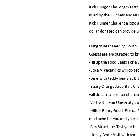
Kick Hunger Challenge/Taste 
is led by the 32 chefs and NF
Kick Hunger Challenge logo a
dollar donated can provide up
Hungry Bear Feeding South Fl
Guests are encouraged to bri
-Fill up the Food Bank: For 
-Boca VIPediatrics will do te
-Dine with teddy bears at BR
-Beary Orange Juice Bar: Che
will donate a portion of pro
-Visit with Lynn University’s 
-Milk is Beary Good: Florida 
mustache for you and your b
-Can Structure: Test your buil
-Honey Bear: Visit with your