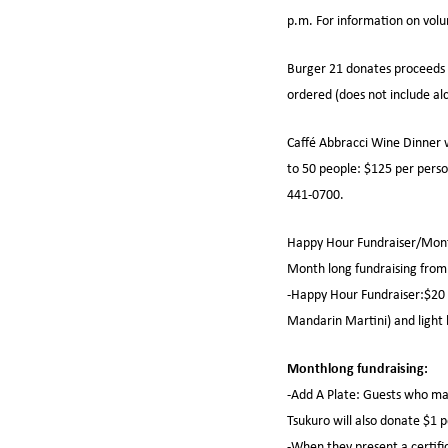
p.m. For information on vol
Burger 21 donates proceeds f
ordered (does not include al
Caffé Abbracci Wine Dinner w
to 50 people: $125 per person
441-0700.
Happy Hour Fundraiser/Month
Month long fundraising from
-Happy Hour Fundraiser:$20 d
Mandarin Martini) and light h
Monthlong fundraising:
-Add A Plate: Guests who mak
Tsukuro will also donate $1 p
-When they present a certifi