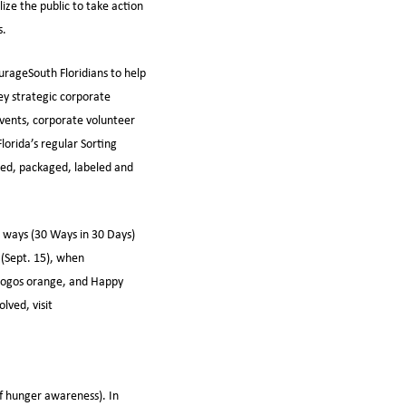
ze the public to take action
s.
urageSouth Floridians to help
ey strategic corporate
events, corporate volunteer
lorida’s regular Sorting
rted, packaged, labeled and
ng ways (30 Ways in 30 Days)
(Sept. 15), when
 logos orange, and Happy
lved, visit
f hunger awareness). In