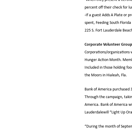
percent off their check for l
-If a guest Adds A Plate or pr
spent, Feeding South Florida 
225 S. Fort Lauderdale Beac
Corporate Volunteer Grou
Corporations/organizations w
Hunger Action Month. Member
Included in those holding fo
the Moors in Hialeah, Fla.
Bank of America purchased 3
Through the campaign, taki
America. Bank of America wil
Lauderdalewill “Light Up Ora
“During the month of Septem