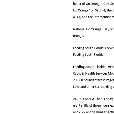
honor of Go Orange! Day, Se
Up Orange” on Sept. 4; the B
4–11; and the Intercontinent
National Go Orange! Day on 
orange.
Feeding South Florida’s new 
Feeding South Florida.
Feeding South Florida Even
Catholic Health Services Mobi
20,000 pounds of fresh veget
Love and other surrounding 
24 Hour Sort-A-Thon: Friday,
eight shifts of three hours 
and click on the Hunger Acti