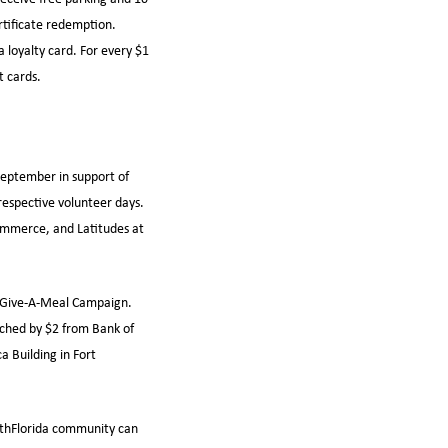
ertificate redemption.
a loyalty card. For every $1
t cards.
 September in support of
espective volunteer days.
Commerce, and Latitudes at
s Give-A-Meal Campaign.
ched by $2 from Bank of
a Building in Fort
uthFlorida community can