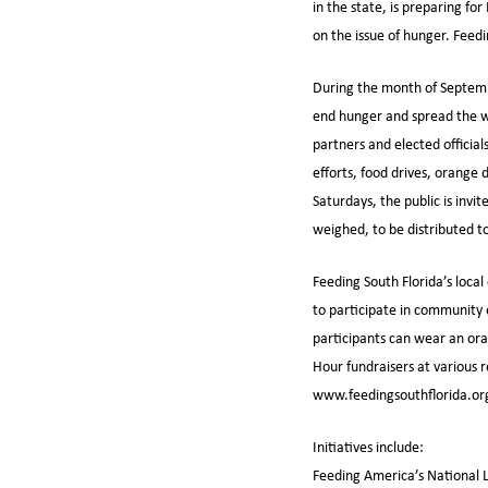
in the state, is preparing f
on the issue of hunger. Fee
During the month of Septembe
end hunger and spread the wo
partners and elected official
efforts, food drives, orange 
Saturdays, the public is inv
weighed, to be distributed to
Feeding South Florida’s local
to participate in community
participants can wear an or
Hour fundraisers at various 
www.feedingsouthflorida.org
Initiatives include:
Feeding America’s National L