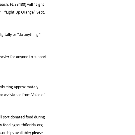
ach, FL 33480) will “Light
ill “Light Up Orange” Sept.
gitally or “do anything”
easier for anyone to support
tributing approximately
od assistance from Voice of
ll sort donated food during
ww.feedingsouthflorida.org
sorships available; please