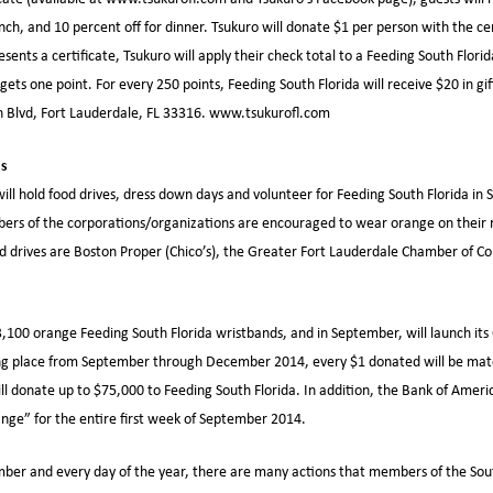
unch, and 10 percent off for dinner. Tsukuro will donate $1 per person with the c
esents a certificate, Tsukuro will apply their check total to a Feeding South Florid
gets one point. For every 250 points, Feeding South Florida will receive $20 in gif
h Blvd, Fort Lauderdale, FL 33316. www.tsukurofl.com
ps
ill hold food drives, dress down days and volunteer for Feeding South Florida in
s of the corporations/organizations are encouraged to wear orange on their r
od drives are Boston Proper (Chico’s), the Greater Fort Lauderdale Chamber of 
,100 orange Feeding South Florida wristbands, and in September, will launch it
ng place from September through December 2014, every $1 donated will be mat
l donate up to $75,000 to Feeding South Florida. In addition, the Bank of Americ
nge” for the entire first week of September 2014.
ber and every day of the year, there are many actions that members of the So