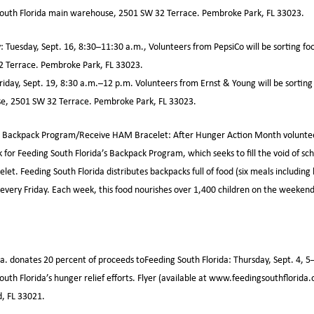
South Florida main warehouse, 2501 SW 32 Terrace. Pembroke Park, FL 33023.
: Tuesday, Sept. 16, 8:30–11:30 a.m., Volunteers from PepsiCo will be sorting fo
 Terrace. Pembroke Park, FL 33023.
riday, Sept. 19, 8:30 a.m.–12 p.m. Volunteers from Ernst & Young will be sorting
e, 2501 SW 32 Terrace. Pembroke Park, FL 33023.
 Backpack Program/Receive HAM Bracelet: After Hunger Action Month volunteers
 for Feeding South Florida’s Backpack Program, which seeks to fill the void of s
t. Feeding South Florida distributes backpacks full of food (six meals including 
es every Friday. Each week, this food nourishes over 1,400 children on the weeke
la. donates 20 percent of proceeds toFeeding South Florida: Thursday, Sept. 4, 5–
South Florida’s hunger relief efforts. Flyer (available at www.feedingsouthflorida
d, FL 33021.