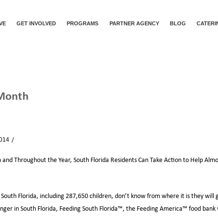
VE
GET INVOLVED
PROGRAMS
PARTNER AGENCY
BLOG
CATERI
 Month
ION MONTH
2014
News
and Throughout the Year, South Florida Residents Can Take Action to Help Alm
South Florida, including 287,650 children, don’t know from where it is they will 
hunger in South Florida, Feeding South Florida™, the Feeding America™ food bank 