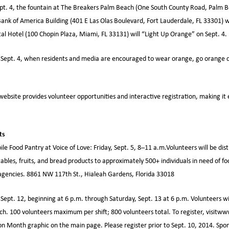
pt. 4, the fountain at The Breakers Palm Beach (One South County Road, Palm Be
ank of America Building (401 E Las Olas Boulevard, Fort Lauderdale, FL 33301) w
al Hotel (100 Chopin Plaza, Miami, FL 33131) will “Light Up Orange” on Sept. 4.
Sept. 4, when residents and media are encouraged to wear orange, go orange di
website provides volunteer opportunities and interactive registration, making it 
ts
le Food Pantry at Voice of Love: Friday, Sept. 5, 8–11 a.m.Volunteers will be dis
ables, fruits, and bread products to approximately 500+ individuals in need of fo
agencies. 8861 NW 117th St., Hialeah Gardens, Florida 33018
 Sept. 12, beginning at 6 p.m. through Saturday, Sept. 13 at 6 p.m. Volunteers wi
each. 100 volunteers maximum per shift; 800 volunteers total. To register, visitw
on Month graphic on the main page. Please register prior to Sept. 10, 2014. Spon