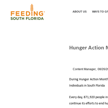
ABOUT US
WAYS TO GI
Hunger Action
/
/
HUNGER ACT
HOME
NEWS
By
Content Manager
08/26/
During Hunger Action Month 
Individuals in South Florida
Every day, 871,920 people in 
continue its efforts to end 