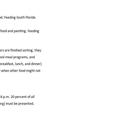
od. Feeding South Florida
 food and painting. Feeding
 are finished sorting, they
chool meal programs, and
breakfast, lunch, and dinner)
nd when other food might not
8 p.m. 20 percent of all
.org) must be presented.