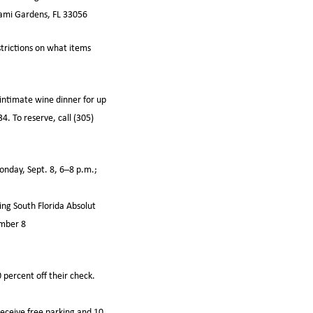
iami Gardens, FL 33056
strictions on what items
intimate wine dinner for up
4. To reserve, call (305)
nday, Sept. 8, 6–8 p.m.;
ing South Florida Absolut
ember 8
 percent off their check.
receive free parking and 10