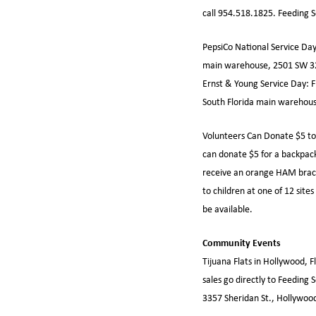
call 954.518.1825. Feeding 
PepsiCo National Service Day
main warehouse, 2501 SW 32
Ernst & Young Service Day: F
South Florida main warehous
Volunteers Can Donate $5 to
can donate $5 for a backpack
receive an orange HAM bracele
to children at one of 12 sit
be available.
Community Events
Tijuana Flats in Hollywood, F
sales go directly to Feeding 
3357 Sheridan St., Hollywoo