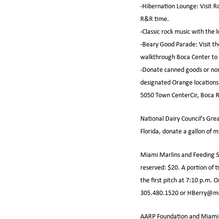
-Hibernation Lounge: Visit R
R&R time.
-Classic rock music with the
-Beary Good Parade: Visit th
walkthrough Boca Center to 
-Donate canned goods or non-
designated Orange locations S
5050 Town CenterCir, Boca R
National Dairy Council’s Gre
Florida, donate a gallon of m
Miami Marlins and Feeding So
reserved: $20. A portion of 
the first pitch at 7:10 p.m.
305.480.1520 or HBerry@ma
AARP Foundation and Miami D