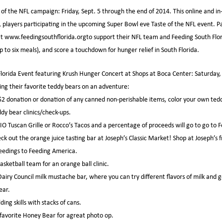
of the NFL campaign: Friday, Sept. 5 through the end of 2014. This online and in
L players participating in the upcoming Super Bowl eve Taste of the NFL event. Pa
t www.feedingsouthflorida.orgto support their NFL team and Feeding South Flori
 to six meals), and score a touchdown for hunger relief in South Florida.
orida Event featuring Krush Hunger Concert at Shops at Boca Center: Saturday, S
ng their favorite teddy bears on an adventure:
a $2 donation or donation of any canned non-perishable items, color your own ted
ddy bear clinics/check-ups.
IO Tuscan Grille or Rocco’s Tacos and a percentage of proceeds will go to go to
ck out the orange juice tasting bar at Joseph’s Classic Market! Shop at Joseph’s
ceedings to Feeding America.
basketball team for an orange ball clinic.
Dairy Council milk mustache bar, where you can try different flavors of milk and 
ear.
ding skills with stacks of cans.
 favorite Honey Bear for agreat photo op.