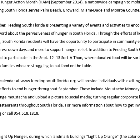
or Hunger Action Month (HAM) (September 2014), a nationwide campaign to mobili
ding South Florida serves Palm Beach, Broward, Miami-Dade and Monroe Countie
r, Feeding South Florida is presenting a variety of events and activities to enco
rd about the pervasiveness of hunger in South Florida. Through the efforts of k
s, South Florida residents will have the opportunity to participate in community 
dress down days and more to support hunger relief. In addition to Feeding South F
ited to participate in the Sept. 12–13 Sort-A-Thon, where donated food will be so
 families who are struggling to put food on the table.
 calendar at
will provide individuals with exciti
www.feedingsouthflorida.org
 efforts to end hunger throughout September. These include Moustache Monday 
ange moustache and upload a picture to social media; turning regular corporate
restaurants throughout South Florida. For more information about how to get invo
 or call 954.518.1818.
ight Up Hunger, during which landmark buildings “Light Up Orange” (the color o