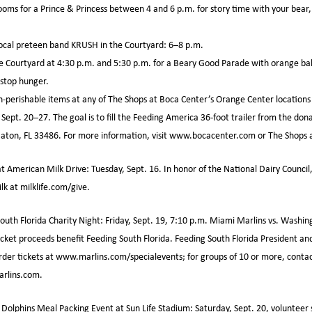
ooms for a Prince & Princess between 4 and 6 p.m. for story time with your bear
 local preteen band KRUSH in the Courtyard: 6–8 p.m.
e Courtyard at 4:30 p.m. and 5:30 p.m. for a Beary Good Parade with orange bal
stop hunger.
perishable items at any of The Shops at Boca Center’s Orange Center locations 
ept. 20–27. The goal is to fill the Feeding America 36-foot trailer from the dona
aton, FL 33486. For more information, visit www.bocacenter.com or The Shops 
at American Milk Drive: Tuesday, Sept. 16. In honor of the National Dairy Council
ilk at milklife.com/give.
uth Florida Charity Night: Friday, Sept. 19, 7:10 p.m. Miami Marlins vs. Washin
ticket proceeds benefit Feeding South Florida. Feeding South Florida President a
 Order tickets at www.marlins.com/specialevents; for groups of 10 or more, conta
rlins.com.
olphins Meal Packing Event at Sun Life Stadium: Saturday, Sept. 20, volunteer 