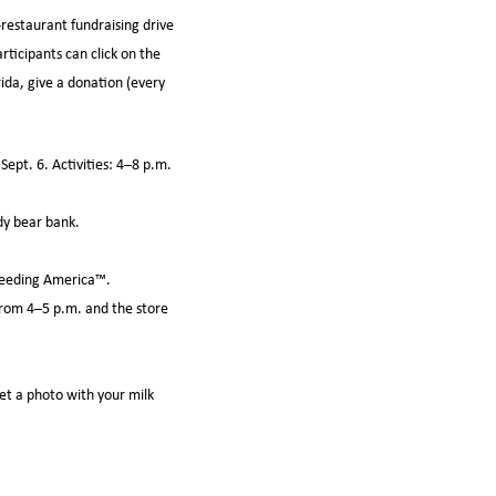
-restaurant fundraising drive
rticipants can click on the
da, give a donation (every
ept. 6. Activities: 4–8 p.m.
dy bear bank.
 Feeding America™.
 from 4–5 p.m. and the store
get a photo with your milk