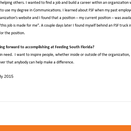
 helping others. I wanted to find a job and build a career within an organization 
le to use my degree in Communications. I learned about FSF when my past employ
anization’s website and I found that a position – my current position – was avai
this job is made for me”. A couple days later I found myself behind an FSF truck in 
for the position.
ng forward to accomplishing at Feeding South Florida?
in need. I want to inspire people, whether inside or outside of the organization,
iever that anybody can help make a difference.
,
,
h
Feeding South Florida
Jennifer MIllon