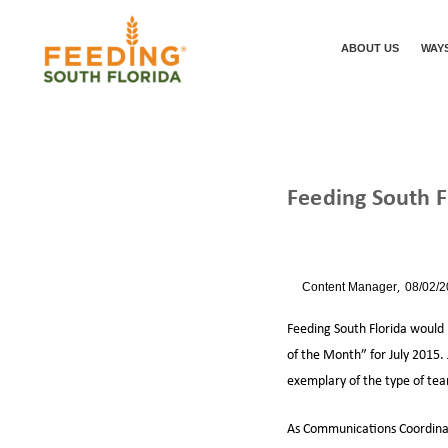
ABOUT US
WAYS
Feeding South 
/
/
HOME
NEWS
By
Content Manager
08/02/
Feeding South Florida would
of the Month” for July 2015.
exemplary of the type of te
As Communications Coordinator