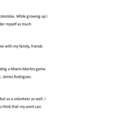
 Colombia. While growing up I
ider myself as much
me with my family, friends
ending a Miami Marlins game
er, James Rodriguez.
ut as a volunteer as well. I
 to think that my work can