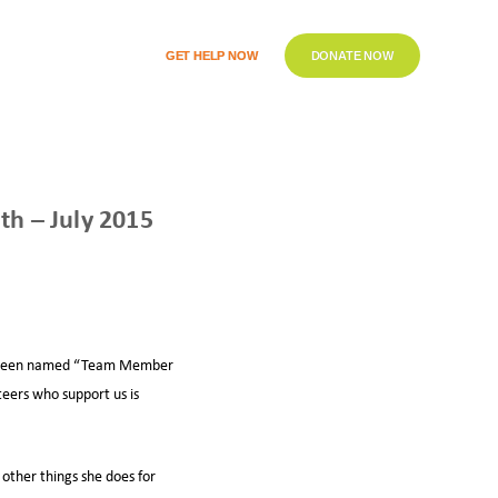
GET HELP NOW
DONATE NOW
h – July 2015
has been named “Team Member
teers who support us is
 other things she does for