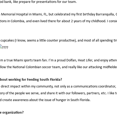
od bank, like prepare for presentations for our team.
 Memorial Hospital in Miami, FL, but celebrated my first birthday Barranquilla,
ions in Colombia, and even lived there for about 2 years of my childhood. I cons
 cupcakes (I know, seems a little counter productive), and most of all spending ti
’m a true Miami sports team fan. I’m a proud Dolfan, Heat Lifer, and enjoy att
ollow the National Colombian soccer team, and really like our attacking midfield
bout working for Feeding South Florida?
a direct impact within my community, not only as a communications coordinator, b
story of the people we serve, and share it with our followers, partners, etc. I like
nd create awareness about the issue of hunger in South Florida.
e organization?