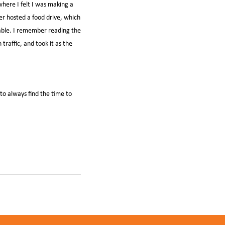
where I felt I was making a
er hosted a food drive, which
lable. I remember reading the
traffic, and took it as the
 to always find the time to