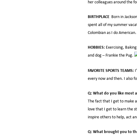
her colleagues around the fo
BIRTHPLACE
Born in Jackson
spent all of my summer vacat
Colombian as I do American.
HOBBIES:
Exercising, Baking
and dog – Frankie the Pug.
FAVORITE SPORTS TEAMS:
I
every now and then. I also f
Q: What do you like most a
The fact that I get to make 
love that I get to learn the 
inspire others to help, act a
Q: What brought you to th