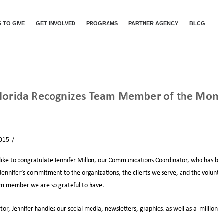
 TO GIVE
GET INVOLVED
PROGRAMS
PARTNER AGENCY
BLOG
Florida Recognizes Team Member of the Mont
FEEDING SOUTH FLORIDA RECOGNIZES TEAM MEMBER OF THE MONTH – JULY 2015
2015
News
 like to congratulate Jennifer Millon, our Communications Coordinator, who 
 Jennifer’s commitment to the organizations, the clients we serve, and the volun
am member we are so grateful to have.
, Jennifer handles our social media, newsletters, graphics, as well as a million