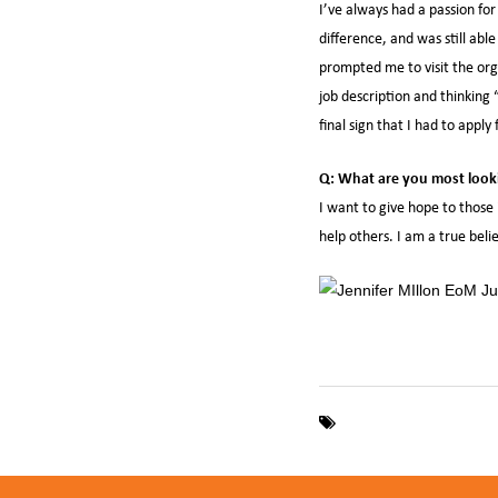
I’ve always had a passion for
difference, and was still ab
prompted me to visit the org
job description and thinking “
final sign that I had to apply 
Q: What are you most looki
I want to give hope to those 
help others. I am a true bel
Employee of the Mont