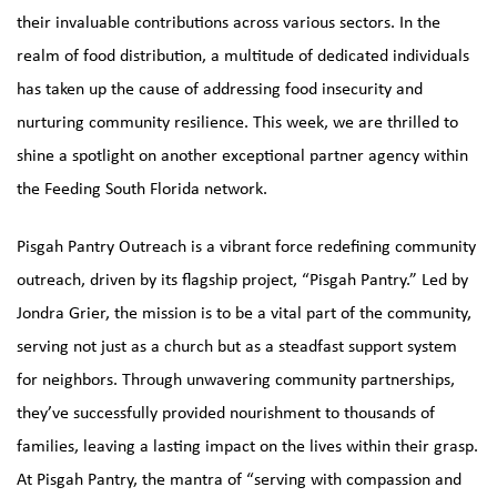
their invaluable contributions across various sectors. In the
realm of food distribution, a multitude of dedicated individuals
has taken up the cause of addressing food insecurity and
nurturing community resilience. This week, we are thrilled to
shine a spotlight on another exceptional partner agency within
the Feeding South Florida network.
Pisgah Pantry Outreach is a vibrant force redefining community
outreach, driven by its flagship project, “
Pisgah Pantry
.” Led by
Jondra Grier, the mission is to be a vital part of the community,
serving not just as a church but as a steadfast support system
for neighbors. Through unwavering community partnerships,
they’ve successfully provided nourishment to thousands of
families, leaving a lasting impact on the lives within their grasp.
At Pisgah Pantry, the mantra of “serving with compassion and