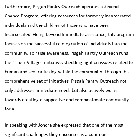
Furthermore, Pisgah Pantry Outreach operates a Second
Chance Program, offering resources for formerly incarcerated
individuals and the children of those who have been
incarcerated. Going beyond immediate assistance, this program
focuses on the successful reintegration of individuals into the
community. To raise awareness, Pisgah Pantry Outreach runs
the “Their Village” initiative, shedding light on issues related to
human and sex trafficking within the community. Through this
comprehensive set of initiatives, Pisgah Pantry Outreach not
only addresses immediate needs but also actively works
towards creating a supportive and compassionate community
for all.
In speaking with Jondra she expressed that one of the most
significant challenges they encounter is a common