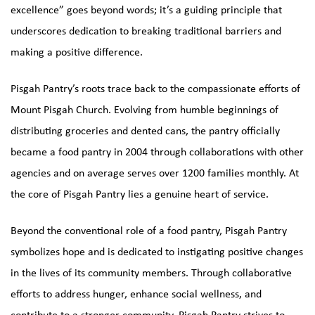
excellence” goes beyond words; it’s a guiding principle that
underscores dedication to breaking traditional barriers and
making a positive difference.
Pisgah Pantry’s roots trace back to the compassionate efforts of
Mount Pisgah Church. Evolving from humble beginnings of
distributing groceries and dented cans, the pantry officially
became a food pantry in 2004 through collaborations with other
agencies and on average serves over 1200 families monthly. At
the core of Pisgah Pantry lies a genuine heart of service.
Beyond the conventional role of a food pantry, Pisgah Pantry
symbolizes hope and is dedicated to instigating positive changes
in the lives of its community members. Through collaborative
efforts to address hunger, enhance social wellness, and
contribute to a stronger community, Pisgah Pantry strives to