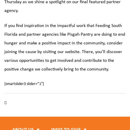
Thursday as we shine a spotlight on our final featured partner
agency.
If you find inspiration in the impactful work that
Feeding South
Florida
and partner agencies like Pisgah Pantry are doing to end
hunger and make a positive impact in the community, consider
joining the cause by visiting our website. There, you’ll discover
various opportunities to get involved and contribute to the
positive change we collectively bring to the community.
[smartslider3 slider=”1″]
Black Histroy Month
,
Feeding South Florida
,
Hunger Hero
,
Pisgah Pantry
ABOUT US
WAYS TO GIVE