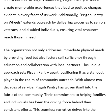
create memorable experiences that lead to positive changes,
evident in every facet of its work. Additionally, “Pisgah Pantry
on Wheels” extends outreach by delivering groceries to seniors,
veterans, and disabled individuals, ensuring vital resources
reach those in need.
The organization not only addresses immediate physical needs
by providing food but also fosters self-sufficiency through
education and collaboration with local partners. This unique
approach sets Pisgah Pantry apart, positioning it as a standout
player in the realm of community outreach. With almost two
decades of service, Pisgah Pantry has woven itself into the
fabric of the community. Their commitment to helping families
and individuals has been the driving force behind their
consistent efforts. This seamless narrative delves into the