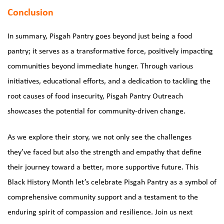
Conclusion
In summary, Pisgah Pantry goes beyond just being a food
pantry; it serves as a transformative force, positively impacting
communities beyond immediate hunger. Through various
initiatives, educational efforts, and a dedication to tackling the
root causes of food insecurity, Pisgah Pantry Outreach
showcases the potential for community-driven change.
As we explore their story, we not only see the challenges
they’ve faced but also the strength and empathy that define
their journey toward a better, more supportive future. This
Black History Month let’s celebrate Pisgah Pantry as a symbol of
comprehensive community support and a testament to the
enduring spirit of compassion and resilience. Join us next