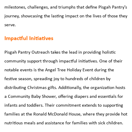
milestones, challenges, and triumphs that define Pisgah Pantry’s
journey, showcasing the lasting impact on the lives of those they
serve.
Impactful Initiatives
Pisgah Pantry Outreach takes the lead in providing holistic
community support through impactful initiatives. One of their
notable events is the Angel Tree Holiday Event during the
festive season, spreading joy to hundreds of children by
distributing Christmas gifts. Additionally, the organization hosts
a Community Baby Shower, offering diapers and essentials for
infants and toddlers. Their commitment extends to supporting
families at the Ronald McDonald House, where they provide hot
nutritious meals and assistance for families with sick children.