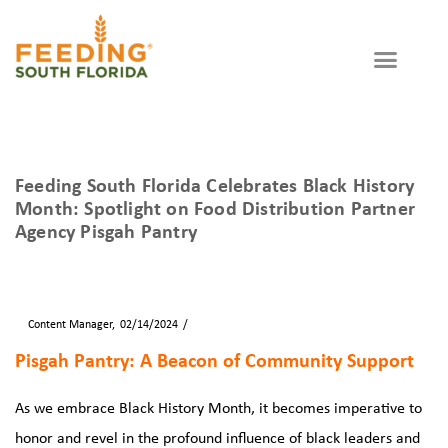
WAYS TO GIVE
GET INVOLVED
Partner Agency
Feeding South Florida Celebrates Black History
Month: Spotlight on Food Distribution Partner
Agency Pisgah Pantry
By
Content Manager
02/14/2024
Blog
News
Pisgah Pantry: A Beacon of Community Support
As we embrace Black History Month, it becomes imperative to
honor and revel in the profound influence of black leaders and