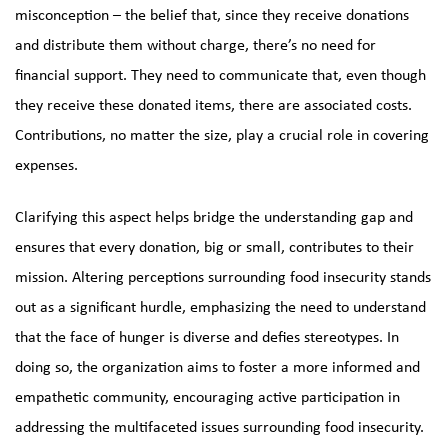
misconception – the belief that, since they receive donations
and distribute them without charge, there’s no need for
financial support. They need to communicate that, even though
they receive these donated items, there are associated costs.
Contributions, no matter the size, play a crucial role in covering
expenses.
Clarifying this aspect helps bridge the understanding gap and
ensures that every donation, big or small, contributes to their
mission. Altering perceptions surrounding food insecurity stands
out as a significant hurdle, emphasizing the need to understand
that the face of hunger is diverse and defies stereotypes. In
doing so, the organization aims to foster a more informed and
empathetic community, encouraging active participation in
addressing the multifaceted issues surrounding food insecurity.