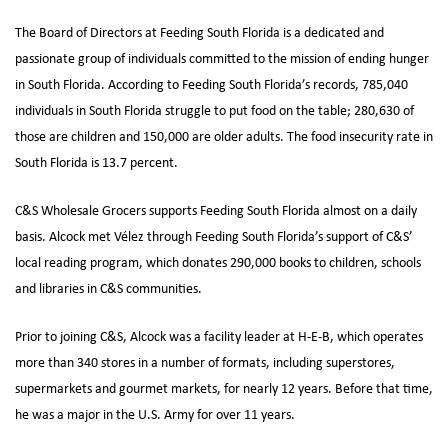
The Board of Directors at Feeding South Florida is a dedicated and
passionate group of individuals committed to the mission of ending hunger
in South Florida. According to Feeding South Florida’s records, 785,040
individuals in South Florida struggle to put food on the table; 280,630 of
those are children and 150,000 are older adults. The food insecurity rate in
South Florida is 13.7 percent.
C&S Wholesale Grocers supports Feeding South Florida almost on a daily
basis. Alcock met Vélez through Feeding South Florida’s support of C&S’
local reading program, which donates 290,000 books to children, schools
and libraries in C&S communities.
Prior to joining C&S, Alcock was a facility leader at H-E-B, which operates
more than 340 stores in a number of formats, including superstores,
supermarkets and gourmet markets, for nearly 12 years. Before that time,
he was a major in the U.S. Army for over 11 years.