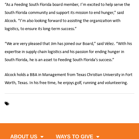
“As a Feeding South Florida board member, I’m excited to help serve the
South Florida community and support its mission to end hunger,” said
Alcock. “I’m also looking forward to assisting the organization with
logistics, to ensure its long-term success.”
“We are very pleased that Jim has joined our Board,” said Vélez. “With his
expertise in supply chain logistics and his passion for ending hunger in
South Florida, he is an asset to Feeding South Florida’s success.”
Alcock holds a BBA in Management from Texas Christian University in Fort
Worth, Texas. In his free time, he enjoys golf, running and volunteering.
,
,
Board of Directors
C&S Wholesale Grocers
Feeding South
Florida
ABOUT US
WAYS TO GIVE