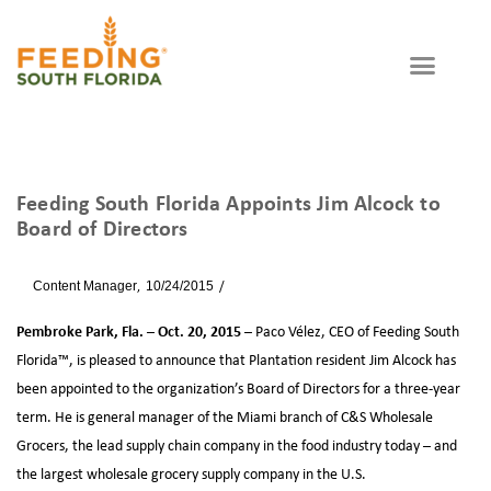
Feeding South Florida Appoints Jim Alcock to
Board of Directors
By
Content Manager
10/24/2015
News
Pembroke Park, Fla. – Oct. 20, 2015 –
Paco Vélez, CEO of Feeding South
Florida™, is pleased to announce that Plantation resident Jim Alcock has
been appointed to the organization’s Board of Directors for a three-year
term. He is general manager of the Miami branch of C&S Wholesale
Grocers, the lead supply chain company in the food industry today – and
the largest wholesale grocery supply company in the U.S.