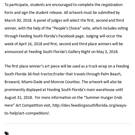
To participate, students are encouraged to complete the
registration
and sign the student release. All artwork must be submitted by
form
March 30, 2018. A panel of judges will select the first, second and third
winner, with the help of the “People’s Choice” vote, which includes voting
through Feeding South Florida’s Facebook page. Judging will occur the
week of April 16, 2018 and first, second and third place winners will be
announced at Feeding South Florida’s Gallery Night on May 3, 2018.
The first place winner’s art piece will be used as a truck wrap on a Feeding
South Florida 36-foot tractor/trailer that travels through Palm Beach,
Broward, Miami-Dade and Monroe Counties. The artwork will also be
prominently displayed at Feeding South Florida’s main warehouse until
August 31, 2018. For more information on the “Summer Hunger Ends
Here” Art Competition visit,
http://dev.feedingsouthflorida.org/ways-
.
to-help/art-competition/
,
,
,
,
art
Art Competition
Delta Air Lines
Feeding South Florida