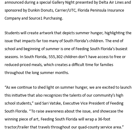
announced during a special Gallery Night presented by Delta Air Lines and
sponsored by Dunkin Donuts, Carrier/UTC, Florida Peninsula Insurance
Company and Source1 Purchasing.
Students will create artwork that depicts summer hunger, highlighting the
issue that impacts far too many of South Florida’s children. The end of
school and beginning of summer is one of Feeding South Florida’s busiest
seasons. In South Florida, 555,302 children don’t have access to free or
reduced-priced meals, which creates a difficult time for families
throughout the long summer months.
“As we continue to shed light on summer hunger, we are excited to launch
this initiative that also recognizes the talents of our community’s high
school students,” said Sari Vatske, Executive Vice President of Feeding
South Florida. “To raise awareness about the issue, and showcase the
winning piece of art, Feeding South Florida will wrap a 36-foot
tractor/trailer that travels throughout our quad-county service area.”