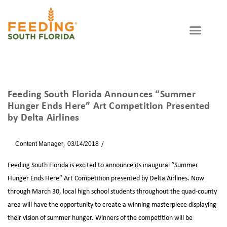
Feeding South Florida Announces “Summer
Hunger Ends Here” Art Competition Presented
by Delta Airlines
By
Content Manager
03/14/2018
News
Feeding South Florida is excited to announce its inaugural “Summer
Hunger Ends Here” Art Competition presented by Delta Airlines. Now
through March 30, local high school students throughout the quad-county
area will have the opportunity to create a winning masterpiece displaying
their vision of summer hunger. Winners of the competition will be