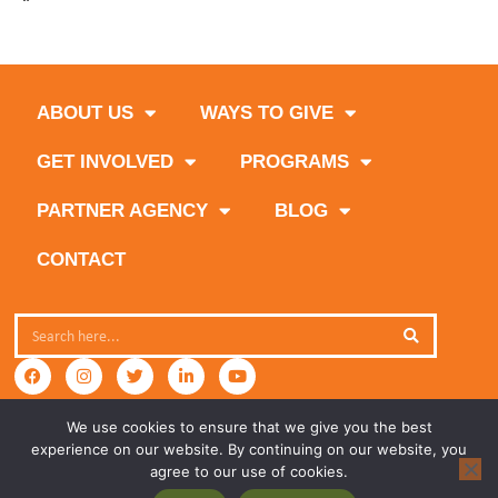
Summer Hunger Ends Here
ABOUT US
WAYS TO GIVE
GET INVOLVED
PROGRAMS
PARTNER AGENCY
BLOG
CONTACT
We use cookies to ensure that we give you the best
experience on our website. By continuing on our website, you
agree to our use of cookies.