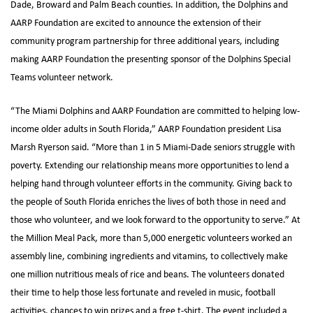
Dade, Broward and Palm Beach counties. In addition, the Dolphins and
AARP Foundation are excited to announce the extension of their
community program partnership for three additional years, including
making AARP Foundation the presenting sponsor of the Dolphins Special
Teams volunteer network.
“The Miami Dolphins and AARP Foundation are committed to helping low-
income older adults in South Florida,” AARP Foundation president Lisa
Marsh Ryerson said. “More than 1 in 5 Miami-Dade seniors struggle with
poverty. Extending our relationship means more opportunities to lend a
helping hand through volunteer efforts in the community. Giving back to
the people of South Florida enriches the lives of both those in need and
those who volunteer, and we look forward to the opportunity to serve.” At
the Million Meal Pack, more than 5,000 energetic volunteers worked an
assembly line, combining ingredients and vitamins, to collectively make
one million nutritious meals of rice and beans. The volunteers donated
their time to help those less fortunate and reveled in music, football
activities, chances to win prizes and a free t-shirt. The event included a