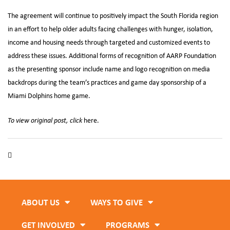
The agreement will continue to positively impact the South Florida region
in an effort to help older adults facing challenges with hunger, isolation,
income and housing needs through targeted and customized events to
address these issues. Additional forms of recognition of AARP Foundation
as the presenting sponsor include name and logo recognition on media
backdrops during the team’s practices and game day sponsorship of a
Miami Dolphins home game.
To view original post, click
here.
Feeding South Florida
,
Miami Dolphins
,
Older Adults
,
Seniors
ABOUT US
WAYS TO GIVE
GET INVOLVED
PROGRAMS