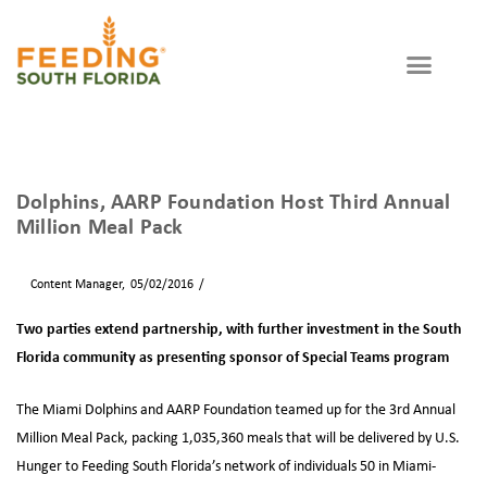
WAYS TO GIVE
GET INVOLVED
Partner Agency
Dolphins, AARP Foundation Host Third Annual
Million Meal Pack
By
Content Manager
05/02/2016
News
Two parties extend partnership, with further investment in the South
Florida community as presenting sponsor of Special Teams program
The Miami Dolphins and AARP Foundation teamed up for the 3rd Annual
Million Meal Pack, packing 1,035,360 meals that will be delivered by U.S.
Hunger to Feeding South Florida’s network of individuals 50 in Miami-