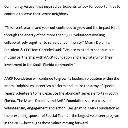
Community Festival that inspired participants to look for opportunities to
continue to serve their senior neighbors.
“This event year in and year out continues to grow and the impact is felt
through the energy of the more than 5,000 volunteers working
collaboratively together to serve our community,” Miami Dolphins
President & CEO Tom Garfinkel said. “We are excited to continue our
mutual partnership with AARP Foundation and are grateful for their
investment in the South Florida community.”
AARP Foundation will continue to grow its leadership position within the
Miami Dolphins volunteerism platform and utilize the army of Special
Teams volunteers to help execute the abundant service efforts in South
Florida. The Miami Dolphins and AARP Foundation share a passion for
volunteerism, engagement and action. Designating AARP Foundation as
the presenting sponsor of Special Teams—the largest volunteer program
in the NFL—best aligns those values moving forward.