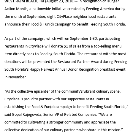
WEST PALM BEACH, Fla
(August 23, 2018) – In recognition of Hunger
Action Month, a nationwide initiative created by Feeding America during
the month of September, eight CityPlace neighborhood restaurants
announce their Food & Fun(d) Campaign to benefit Feeding South Florida.
As part of the campaign, which will run September 1-30, participating
restaurants in CityPlace will donate $1 of sales from a top-selling menu
item directly back to Feeding South Florida. The restaurant with the most
donations will be presented the Restaurant Partner Award during Feeding
South Florida’s Happy Harvest Annual Donor Recognition breakfast event
in November.
“As the collective epicenter of the community’s vibrant culinary scene,
CityPlace is proud to partner with our supportive restaurants in
establishing the Food & Fun(d) campaign to benefit Feeding South Florida,”
said Gopal Rajegowda, Senior VP of Related Companies. “We are
committed to cultivating a stronger community and appreciate the
collective dedication of our culinary partners who share in this mission.”