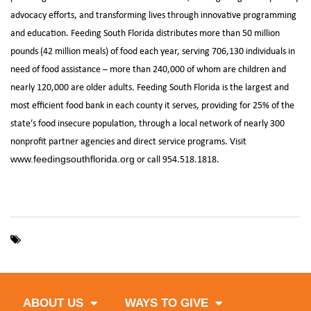
advocacy efforts, and transforming lives through innovative programming
and education. Feeding South Florida distributes more than 50 million
pounds (42 million meals) of food each year, serving 706,130 individuals in
need of food assistance – more than 240,000 of whom are children and
nearly 120,000 are older adults. Feeding South Florida is the largest and
most efficient food bank in each county it serves, providing for 25% of the
state’s food insecure population, through a local network of nearly 300
nonprofit partner agencies and direct service programs. Visit
or call 954.518.1818.
www.feedingsouthflorida.org
,
,
CityPlace
Hunger Action Month
West Palm Beach
ABOUT US
WAYS TO GIVE