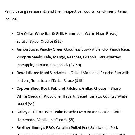
Participating restaurants and their respective Food & Fun(d) menu items
include:
City Cellar Wine Bar & Grill:
Hummus— Warm Naan Bread,
Za’atar Spice, Crudité ($12)
Jamba Juice
: Peachy Green Goodness Bowl- A blend of Peach Juice,
Pumpkin Seeds, Kale, Mango, Peaches, Granola, Strawberries,
Pineapple, Banana, Chia Seeds ($7.59)
Revolutions:
Mahi Sandwich— Grilled Mahi on a Brioche Bun with
Lettuce, Tomato and Tartar Sauce ($13)
Copper Blues Rock Pub and Kitchen:
Grilled Cheese— Sharp
White Cheddar, Provolone, Havarti, Sliced Tomato, Country White
Bread ($9)
Galley at Hilton West Palm Beach
: Oven Baked Cookie—With
Homemade Vanilla Ice Cream ($8)
Brother Jimmy’s
BBQ:
Carolina Pulled Pork Sandwich—Pork