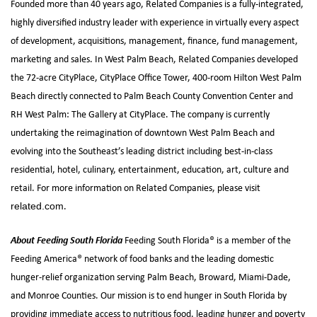
Founded more than 40 years ago, Related Companies is a fully-integrated,
highly diversified industry leader with experience in virtually every aspect
of development, acquisitions, management, finance, fund management,
marketing and sales. In West Palm Beach, Related Companies developed
the 72-acre CityPlace, CityPlace Office Tower, 400-room Hilton West Palm
Beach directly connected to Palm Beach County Convention Center and
RH West Palm: The Gallery at CityPlace. The company is currently
undertaking the reimagination of downtown West Palm Beach and
evolving into the Southeast’s leading district including best-in-class
residential, hotel, culinary, entertainment, education, art, culture and
retail. For more information on Related Companies, please visit
.
related.com
About Feeding South Florida
Feeding South Florida® is a member of the
Feeding America® network of food banks and the leading domestic
hunger-relief organization serving Palm Beach, Broward, Miami-Dade,
and Monroe Counties. Our mission is to end hunger in South Florida by
providing immediate access to nutritious food, leading hunger and poverty