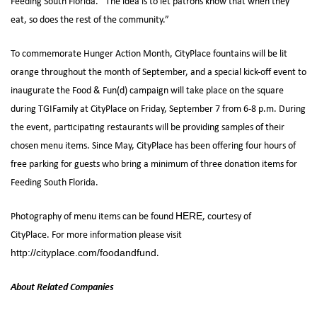
Feeding South Florida. “The idea is to let patrons know that when they
eat, so does the rest of the community.”
To commemorate Hunger Action Month, CityPlace fountains will be lit
orange throughout the month of September, and a special kick-off event to
inaugurate the Food & Fun(d) campaign will take place on the square
during TGIFamily at CityPlace on Friday, September 7 from 6-8 p.m. During
the event, participating restaurants will be providing samples of their
chosen menu items. Since May, CityPlace has been offering four hours of
free parking for guests who bring a minimum of three donation items for
Feeding South Florida.
Photography of menu items can be found
, courtesy of
HERE
CityPlace. For more information please visit
.
http://cityplace.com/foodandfund
About Related Companies