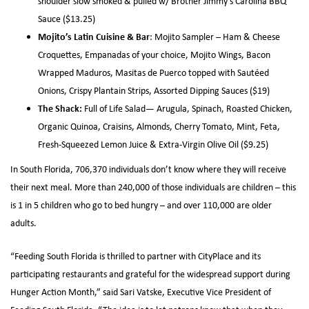
shoulder slow smoked & pulled w/ Brother Jimmy’s Carolina BBQ
Sauce ($13.25)
Mojito’s Latin Cuisine & Bar
: Mojito Sampler – Ham & Cheese
Croquettes, Empanadas of your choice, Mojito Wings, Bacon
Wrapped Maduros, Masitas de Puerco topped with Sautéed
Onions, Crispy Plantain Strips, Assorted Dipping Sauces ($19)
The Shack:
Full of Life Salad— Arugula, Spinach, Roasted Chicken,
Organic Quinoa, Craisins, Almonds, Cherry Tomato, Mint, Feta,
Fresh-Squeezed Lemon Juice & Extra-Virgin Olive Oil ($9.25)
In South Florida, 706,370 individuals don’t know where they will receive
their next meal. More than 240,000 of those individuals are children – this
is 1 in 5 children who go to bed hungry – and over 110,000 are older
adults.
“Feeding South Florida is thrilled to partner with CityPlace and its
participating restaurants and grateful for the widespread support during
Hunger Action Month,” said Sari Vatske, Executive Vice President of