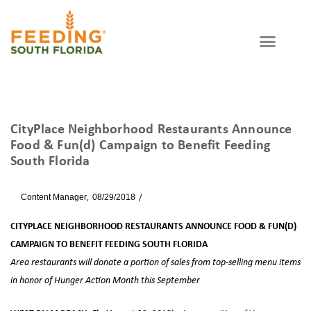
CityPlace Neighborhood Restaurants Announce
Food & Fun(d) Campaign to Benefit Feeding
South Florida
By
Content Manager
08/29/2018
News
CITYPLACE NEIGHBORHOOD RESTAURANTS ANNOUNCE FOOD & FUN(D)
CAMPAIGN TO BENEFIT FEEDING SOUTH FLORIDA
Area restaurants will donate a portion of sales from top-selling menu items
in honor of Hunger Action Month this September