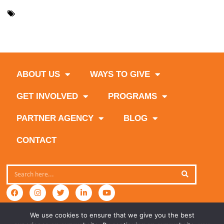
,
,
,
community service
corporate
custom experience
get
,
,
,
,
,
involved
giving back
how to help
special events
team building
,
volunteer month
volunteer opportunities
ABOUT US
WAYS TO GIVE
GET INVOLVED
PROGRAMS
PARTNER AGENCY
BLOG
CONTACT
We use cookies to ensure that we give you the best