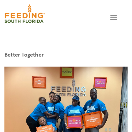
Better Together