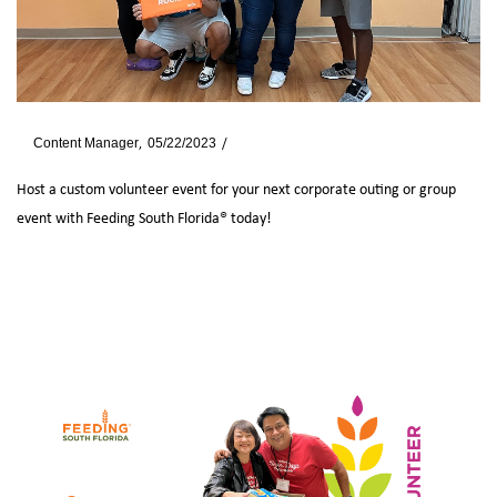
By
Content Manager
05/22/2023
Blog
Host a custom volunteer event for your next corporate outing or group
event with Feeding South Florida® today!