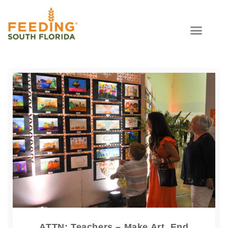
ATTN: Teachers – Make Art, End