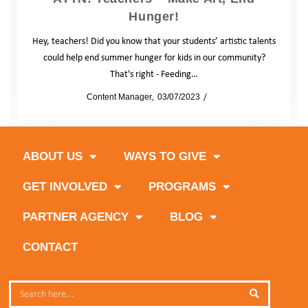
Hunger!
Hey, teachers! Did you know that your students’ artistic talents
could help end summer hunger for kids in our community?
That's right - Feeding…
by
Content Manager
03/07/2023
Blog
ABOUT US
WAYS TO GIVE
GET INVOLVED
PROGRAMS
PARTNER AGENCY
BLOG
CONTACT