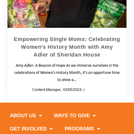
Empowering Single Moms: Celebrating
Women’s History Month with Amy
Adler of Sheridan House
Amy Adler: A Beacon of Hope As we immerse ourselves in the
celebrations of Women’s History Month, it’s an opportune time
to shine a…
by
Content Manager
03/05/2024
Blog
News
ABOUT US
WAYS TO GIVE
GET INVOLVED
PROGRAMS