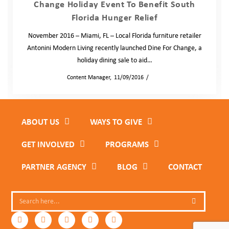
Change Holiday Event To Benefit South
Florida Hunger Relief
November 2016 – Miami, FL – Local Florida furniture retailer
Antonini Modern Living recently launched Dine For Change, a
holiday dining sale to aid…
by
Content Manager
11/09/2016
News
ABOUT US
WAYS TO GIVE
GET INVOLVED
PROGRAMS
PARTNER AGENCY
BLOG
CONTACT