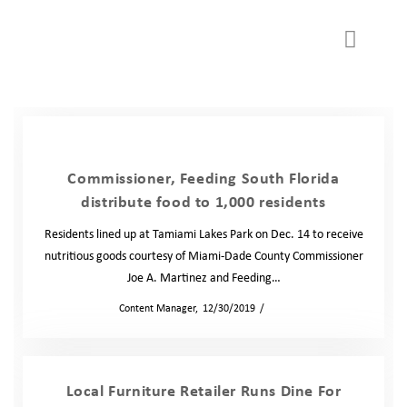
WAYS TO GIVE
GET INVOLVED
Partner Agency
Commissioner, Feeding South Florida
distribute food to 1,000 residents
Residents lined up at Tamiami Lakes Park on Dec. 14 to receive
nutritious goods courtesy of Miami-Dade County Commissioner
Joe A. Martinez and Feeding…
by
Content Manager
12/30/2019
News
Local Furniture Retailer Runs Dine For