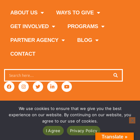
ABOUT US
WAYS TO GIVE
GET INVOLVED
PROGRAMS
PARTNER AGENCY
BLOG
CONTACT
We use cookies to ensure that we give you the best
experience on our website. By continuing on our website, you
agree to our use of cookies.
I Agree
Privacy Policy
Translate »