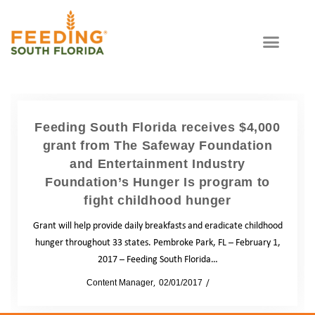
Feeding South Florida receives $4,000
grant from The Safeway Foundation
and Entertainment Industry
Foundation’s Hunger Is program to
fight childhood hunger
Grant will help provide daily breakfasts and eradicate childhood
hunger throughout 33 states. Pembroke Park, FL – February 1,
2017 – Feeding South Florida…
by
Content Manager
02/01/2017
News