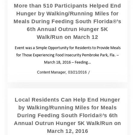
More than 510 Participants Helped End
Hunger by Walking/Running Miles for
Meals During Feeding South Florida®’s
6th Annual Outrun Hunger 5K
Walk/Run on March 12
Event was a Simple Opportunity for Residents to Provide Meals
for Those Experiencing Food Insecurity Pembroke Park, Fla. –
March 18, 2016 – Feeding…
by
Content Manager
03/21/2016
News
Local Residents Can Help End Hunger
by Walking/Running Miles for Meals
During Feeding South Florida®’s 6th
Annual Outrun Hunger 5K Walk/Run on
March 12, 2016