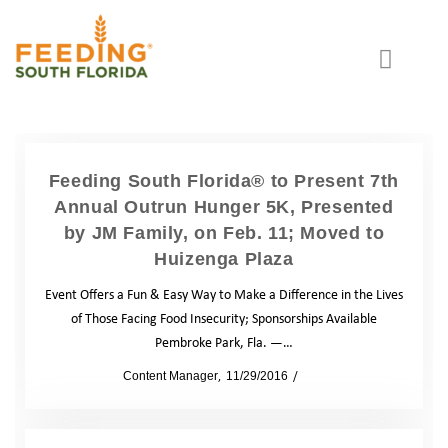
Feeding South Florida® to Present 7th
Annual Outrun Hunger 5K, Presented
by JM Family, on Feb. 11; Moved to
Huizenga Plaza
Event Offers a Fun & Easy Way to Make a Difference in the Lives
of Those Facing Food Insecurity; Sponsorships Available
Pembroke Park, Fla. —…
by
Content Manager
11/29/2016
News