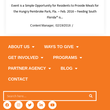
Event is a Simple Opportunity for Residents to Provide Meals for
the Hungry Pembroke Park, Fla. – Feb. 2016 – Feeding South
Florida® is…
by
Content Manager
02/19/2016
News
ABOUT US
WAYS TO GIVE
GET INVOLVED
PROGRAMS
PARTNER AGENCY
BLOG
CONTACT