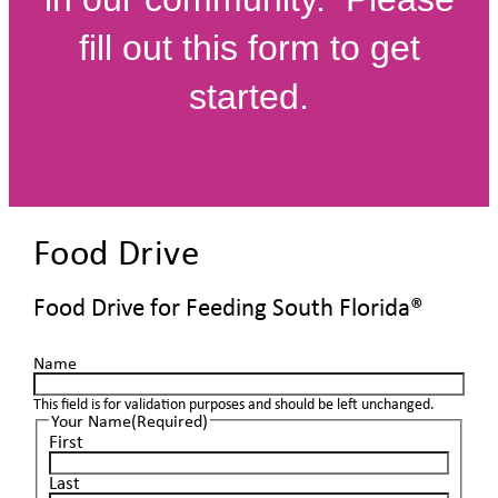
fill out this form to get
started.
Food Drive
Food Drive for Feeding South Florida®
Name
This field is for validation purposes and should be left unchanged.
Your Name
(Required)
First
Last