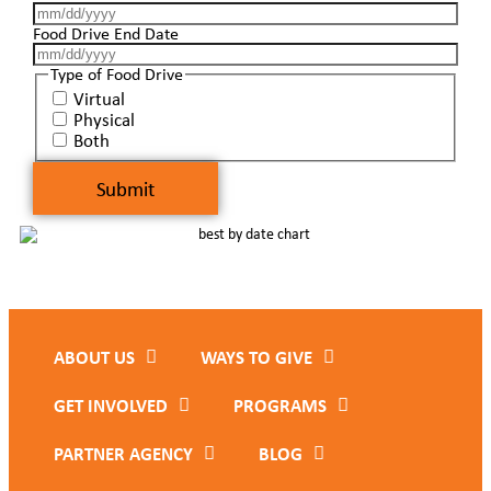
Food Drive End Date
Type of Food Drive
Virtual
Physical
Both
ABOUT US
WAYS TO GIVE
GET INVOLVED
PROGRAMS
PARTNER AGENCY
BLOG