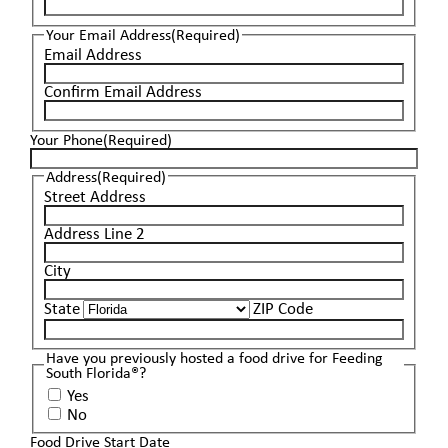
Your Email Address
(Required)
Email Address
Confirm Email Address
Your Phone
(Required)
Address
(Required)
Street Address
Address Line 2
City
State
ZIP Code
Have you previously hosted a food drive for Feeding
South Florida®?
Yes
No
Food Drive Start Date