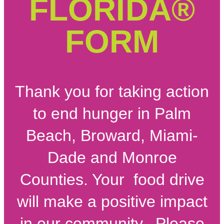
FLORIDA®
FORM
Thank you for taking action
to end hunger in Palm
Beach, Broward, Miami-
Dade and Monroe
Counties. Your food drive
will make a positive impact
in our community. Please