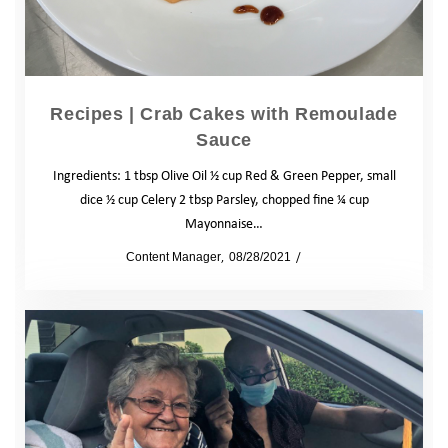
Recipes | Crab Cakes with Remoulade
Sauce
Ingredients: 1 tbsp Olive Oil ½ cup Red & Green Pepper, small
dice ½ cup Celery 2 tbsp Parsley, chopped fine ¼ cup
Mayonnaise…
by
Content Manager
08/28/2021
Blog