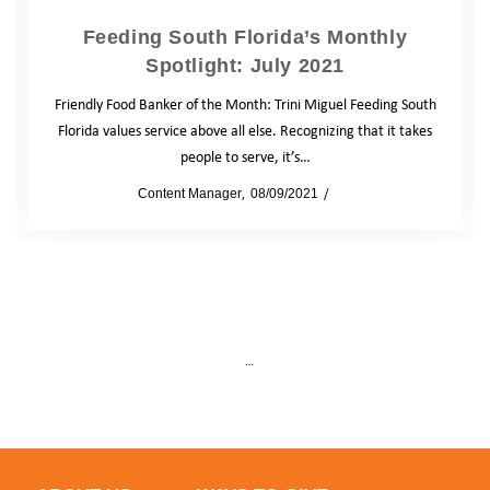
Feeding South Florida’s Monthly
Spotlight: July 2021
Friendly Food Banker of the Month: Trini Miguel Feeding South
Florida values service above all else. Recognizing that it takes
people to serve, it’s…
by
Content Manager
08/09/2021
Blog
…
5
Prev
1
4