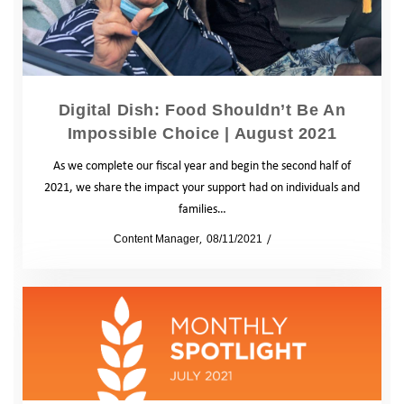
Digital Dish: Food Shouldn’t Be An
Impossible Choice | August 2021
As we complete our fiscal year and begin the second half of
2021, we share the impact your support had on individuals and
families…
by
Content Manager
08/11/2021
Blog