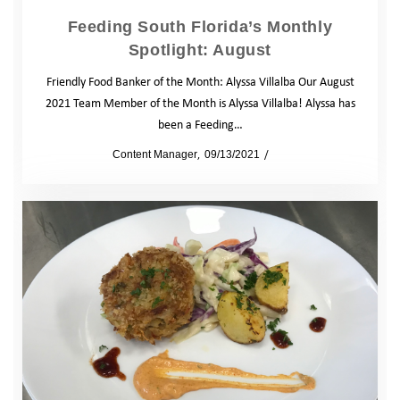
Feeding South Florida’s Monthly
Spotlight: August
Friendly Food Banker of the Month: Alyssa Villalba Our August
2021 Team Member of the Month is Alyssa Villalba! Alyssa has
been a Feeding…
by
Content Manager
09/13/2021
Blog